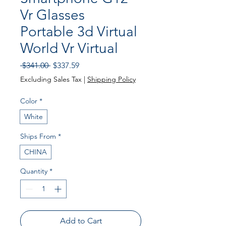
Vr Glasses
Portable 3d Virtual
World Vr Virtual
Regular Price
Sale Price
 $341.00 
$337.59
Excluding Sales Tax
|
Shipping Policy
Color
*
White
Ships From
*
CHINA
Quantity
*
Add to Cart