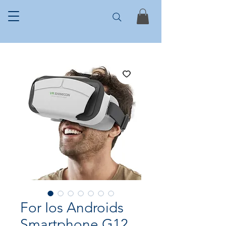
For Ios Androids
Smartphone G12