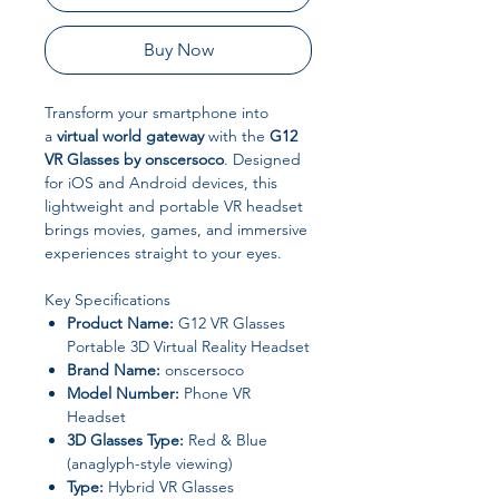
Buy Now
Transform your smartphone into
a
virtual world gateway
with the
G12
VR Glasses by onscersoco
. Designed
for iOS and Android devices, this
lightweight and portable VR headset
brings movies, games, and immersive
experiences straight to your eyes.
Key Specifications
Product Name:
G12 VR Glasses
Portable 3D Virtual Reality Headset
Brand Name:
onscersoco
Model Number:
Phone VR
Headset
3D Glasses Type:
Red & Blue
(anaglyph-style viewing)
Type:
Hybrid VR Glasses