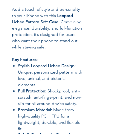
Add a touch of style and personality
to your iPhone with this
Leopard
Lichee Pattern Soft Case
. Combining
elegance, durability, and full-function
protection, it’s designed for users
who want their phone to stand out
while staying safe.
Key Features:
Stylish Leopard Lichee Design:
Unique, personalized pattern with
love, animal, and pictorial
elements.
Full Protection:
Shockproof, anti-
scratch, anti-fingerprint, and non-
slip for all-around device safety.
Premium Material:
Made from
high-quality PC + TPU for a
lightweight, durable, and flexible
fit.