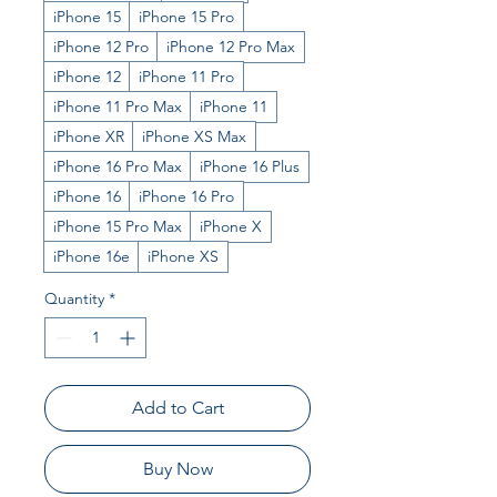
iPhone 15
iPhone 15 Pro
iPhone 12 Pro
iPhone 12 Pro Max
iPhone 12
iPhone 11 Pro
iPhone 11 Pro Max
iPhone 11
iPhone XR
iPhone XS Max
iPhone 16 Pro Max
iPhone 16 Plus
iPhone 16
iPhone 16 Pro
iPhone 15 Pro Max
iPhone X
iPhone 16e
iPhone XS
Quantity
*
Add to Cart
Buy Now