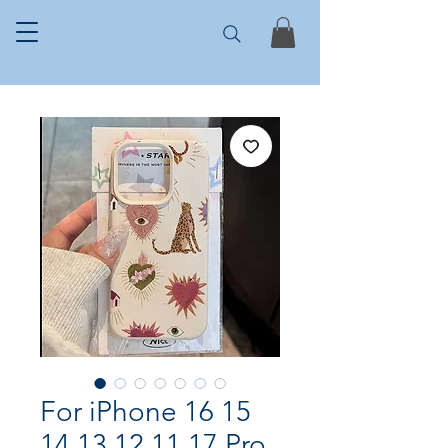
For iPhone 16 15
14 13 12 11 17 Pro