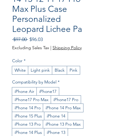
Max Plus Case
Personalized
Leopard Lichee Pa
Regular
Sale
 $97.00 
$96.03
Price
Price
Excluding Sales Tax
|
Shipping Policy
Color
*
White
Light pink
Black
Pink
Compatibility by Model
*
iPhone Air
iPhone17
iPhone17 Pro Max
iPhone17 Pro
iPhone 14 Pro
iPhone 14 Pro Max
iPhone 15 Plus
iPhone 14
iPhone 13 Pro
iPhone 13 Pro Max
iPhone 14 Plus
iPhone 13