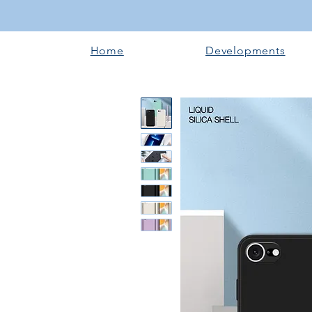
Home
Developments