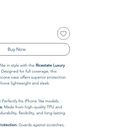
Buy Now
16e in style with the
Ricestate Luxury
. Designed for full coverage, this
cone case offers superior protection
phone lightweight and sleek.
:
Perfectly fits iPhone 16e models.
s:
Made from high-quality TPU and
 durability, flexibility, and long-lasting
rotection:
Guards against scratches,