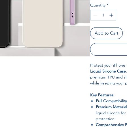
Quantity
*
Add to Cart
Protect your iPhone 
Liquid Silicone Case
premium TPU and sili
while keeping your 
Key Features:
Full Compatibility
Premium Material
liquid silicone for
protection.
Comprehensive P