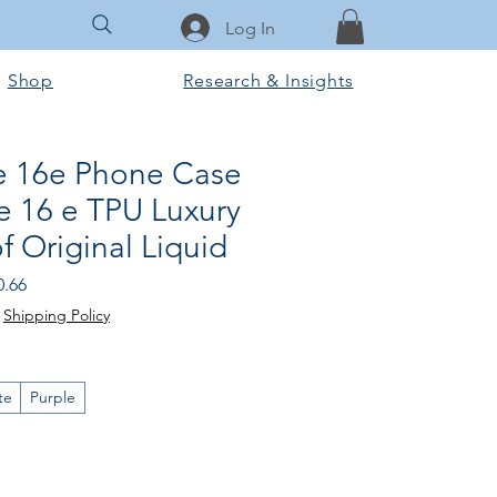
Log In
Shop
Research & Insights
e 16e Phone Case
e 16 e TPU Luxury
 Original Liquid
ular
Sale
0.66
e
Price
|
Shipping Policy
te
Purple