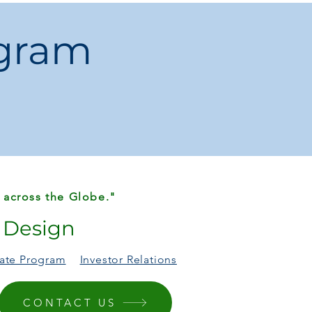
ogram
 across the Globe."
r Design
liate Program
Investor Relations
CONTACT US