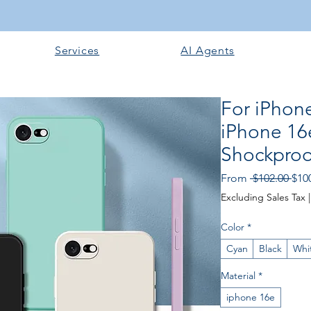
Services
AI Agents
For iPhon
iPhone 16
Shockproof
Reg
From
 $102.00 
$10
Pric
Excluding Sales Tax
Color
*
Cyan
Black
Whi
Material
*
iphone 16e