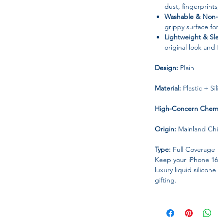
dust, fingerprint
Washable & Non-S
grippy surface fo
Lightweight & Sl
original look and
Design:
Plain
Material:
Plastic + Si
High-Concern Chemi
Origin:
Mainland Ch
Type:
Full Coverage
Keep your iPhone 1
luxury liquid silico
gifting.