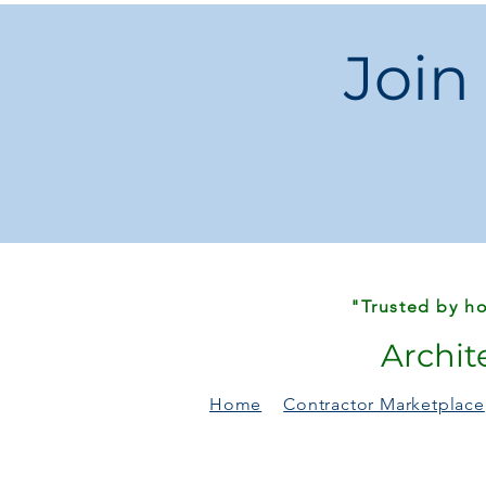
Join
"Trusted by ho
Archit
Home
Contractor Marketplace