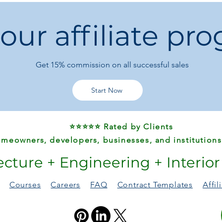
 our affiliate pr
Get 15%
commission on all successful sales
Start Now
⭐⭐⭐⭐⭐ Rated by Clients
meowners, developers, businesses, and institutions
ecture + Engineering + Interio
Courses
Careers
FAQ
Contract Templates
Affi