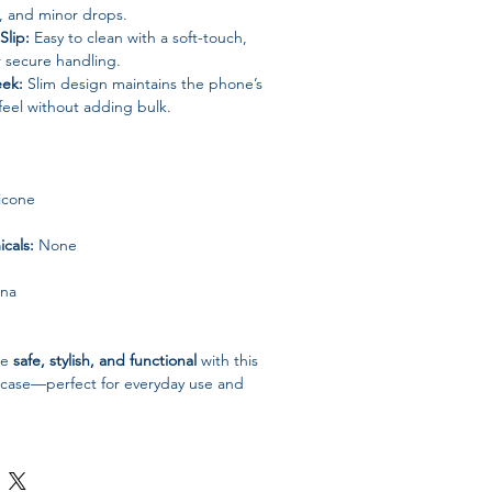
s, and minor drops.
lip:
Easy to clean with a soft-touch,
r secure handling.
eek:
Slim design maintains the phone’s
 feel without adding bulk.
licone
cals:
None
ina
6e
safe, stylish, and functional
with this
ne case—perfect for everyday use and