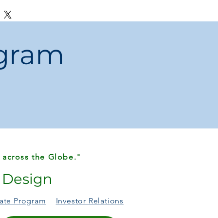
 leather case is crafted to fit
 camera openings.
ogram
 across the Globe."
r Design
liate Program
Investor Relations