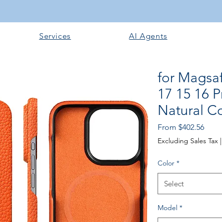
Services
AI Agents
for Magsa
17 15 16 P
Natural C
Price
From $402.56
Excluding Sales Tax
Color
*
Select
Model
*