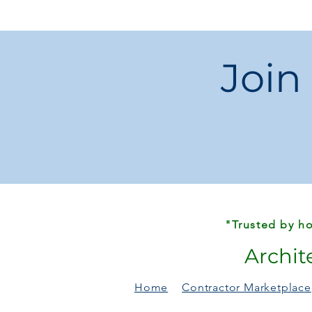
Join
"Trusted by ho
Archit
Home
Contractor Marketplace