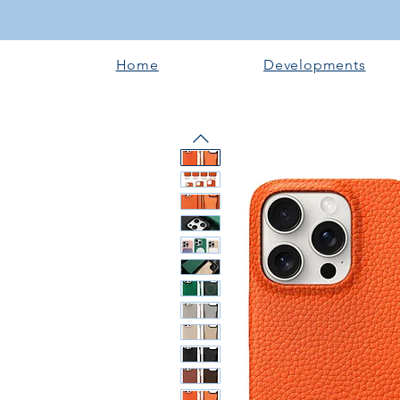
Home
Developments