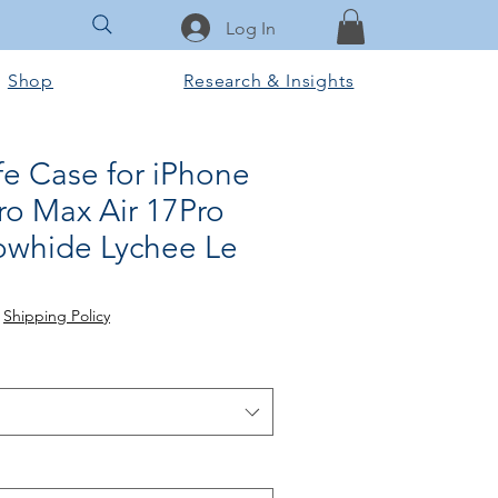
Log In
Shop
Research & Insights
fe Case for iPhone
ro Max Air 17Pro
owhide Lychee Le
|
Shipping Policy