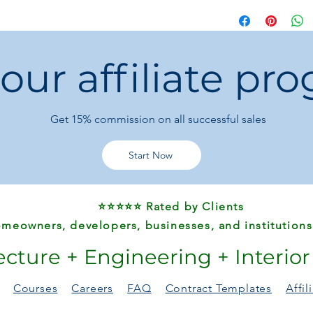
before purchase. Each
precisely, including
 our affiliate pr
Get 15%
commission on all successful sales
Start Now
⭐⭐⭐⭐⭐ Rated by Clients
meowners, developers, businesses, and institutions
ecture + Engineering + Interio
Courses
Careers
FAQ
Contract Templates
Affi