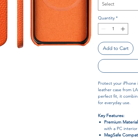
Select
Quantity
*
Add to Cart
Protect your iPhone 
leather case from LA
perfect fit, it combin
for everyday use.
Key Features:
Premium Material
with a PC interior
MagSafe Compati