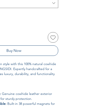
Buy Now
in style with this 100% natural cowhide
NGSIDI. Expertly handcrafted for a
es luxury, durability, and functionality
:
Genuine cowhide leather exterior
 for sturdy protection.
ble:
Built-in 38 powerful magnets for