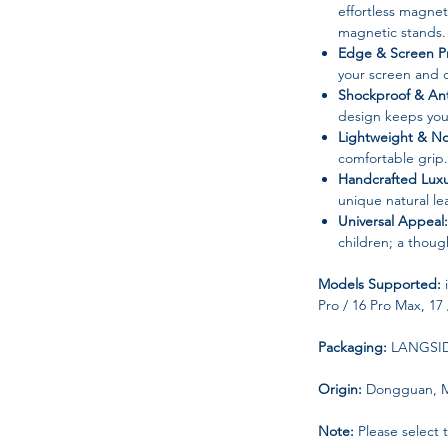
effortless magne
magnetic stands.
Edge & Screen Pr
your screen and 
Shockproof & Ant
design keeps you
Lightweight & No
comfortable grip.
Handcrafted Luxu
unique natural le
Universal Appeal:
children; a though
Models Supported:
i
Pro / 16 Pro Max, 17 
Packaging:
LANGSIDI
Origin:
Dongguan, M
Note:
Please select 