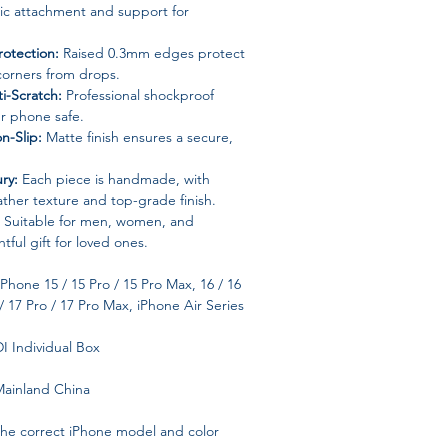
tic attachment and support for
otection:
Raised 0.3mm edges protect
corners from drops.
i-Scratch:
Professional shockproof
r phone safe.
n-Slip:
Matte finish ensures a secure,
ry:
Each piece is handmade, with
ather texture and top-grade finish.
Suitable for men, women, and
tful gift for loved ones.
Phone 15 / 15 Pro / 15 Pro Max, 16 / 16
/ 17 Pro / 17 Pro Max, iPhone Air Series
 Individual Box
ainland China
the correct iPhone model and color