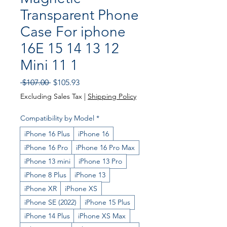
Transparent Phone
Case For iphone
16E 15 14 13 12
Mini 11 1
Regular
Sale
 $107.00 
$105.93
Price
Price
Excluding Sales Tax
|
Shipping Policy
Compatibility by Model
*
iPhone 16 Plus
iPhone 16
iPhone 16 Pro
iPhone 16 Pro Max
iPhone 13 mini
iPhone 13 Pro
iPhone 8 Plus
iPhone 13
iPhone XR
iPhone XS
iPhone SE (2022)
iPhone 15 Plus
iPhone 14 Plus
iPhone XS Max