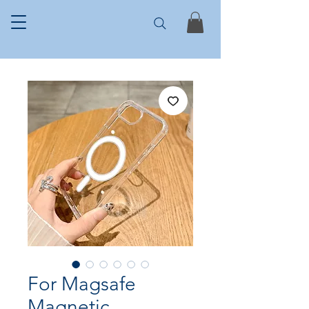
For Magsafe
Magnetic