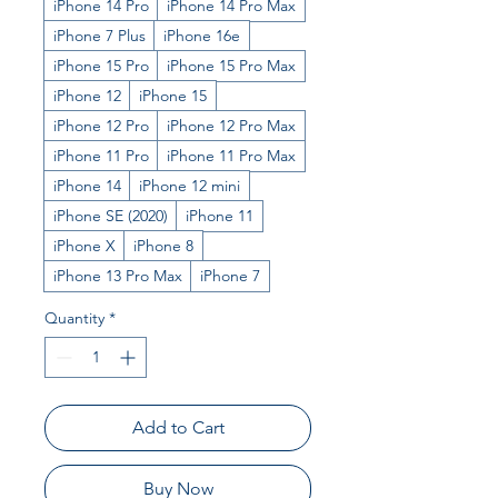
iPhone 14 Pro
iPhone 14 Pro Max
iPhone 7 Plus
iPhone 16e
iPhone 15 Pro
iPhone 15 Pro Max
iPhone 12
iPhone 15
iPhone 12 Pro
iPhone 12 Pro Max
iPhone 11 Pro
iPhone 11 Pro Max
iPhone 14
iPhone 12 mini
iPhone SE (2020)
iPhone 11
iPhone X
iPhone 8
iPhone 13 Pro Max
iPhone 7
Quantity
*
Add to Cart
Buy Now