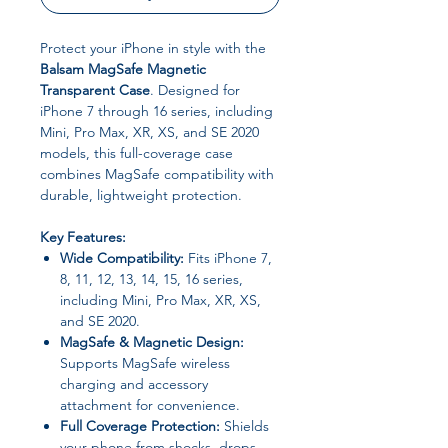
Protect your iPhone in style with the
Balsam MagSafe Magnetic
Transparent Case
. Designed for
iPhone 7 through 16 series, including
Mini, Pro Max, XR, XS, and SE 2020
models, this full-coverage case
combines MagSafe compatibility with
durable, lightweight protection.
Key Features:
Wide Compatibility:
Fits iPhone 7,
8, 11, 12, 13, 14, 15, 16 series,
including Mini, Pro Max, XR, XS,
and SE 2020.
MagSafe & Magnetic Design:
Supports MagSafe wireless
charging and accessory
attachment for convenience.
Full Coverage Protection:
Shields
your phone from shocks, drops,