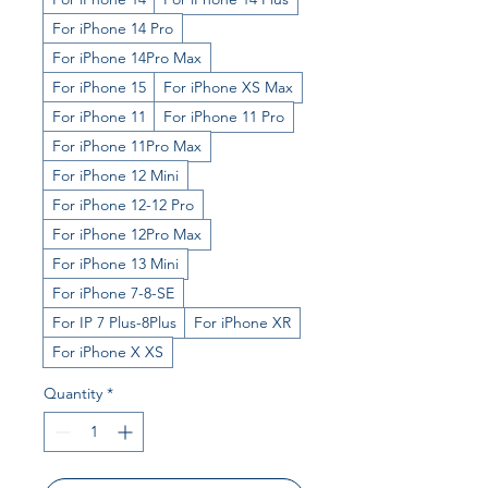
For iPhone 14 Pro
For iPhone 14Pro Max
For iPhone 15
For iPhone XS Max
For iPhone 11
For iPhone 11 Pro
For iPhone 11Pro Max
For iPhone 12 Mini
For iPhone 12-12 Pro
For iPhone 12Pro Max
For iPhone 13 Mini
For iPhone 7-8-SE
For IP 7 Plus-8Plus
For iPhone XR
For iPhone X XS
Quantity
*