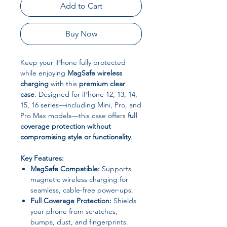
Add to Cart
Buy Now
Keep your iPhone fully protected
while enjoying
MagSafe wireless
charging
with this
premium clear
case
. Designed for iPhone 12, 13, 14,
15, 16 series—including Mini, Pro, and
Pro Max models—this case offers
full
coverage protection without
compromising style or functionality
.
Key Features:
MagSafe Compatible:
Supports
magnetic wireless charging for
seamless, cable-free power-ups.
Full Coverage Protection:
Shields
your phone from scratches,
bumps, dust, and fingerprints.