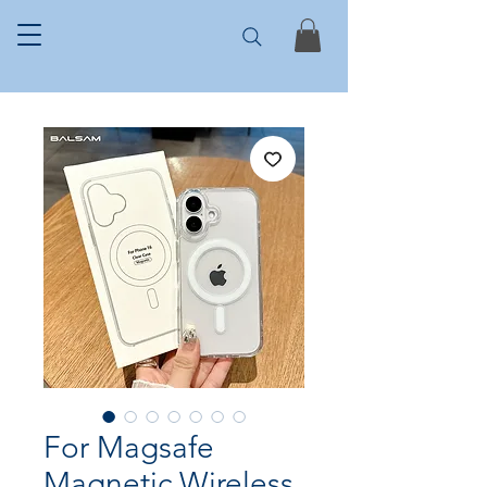
For Magsafe
Magnetic Wireless