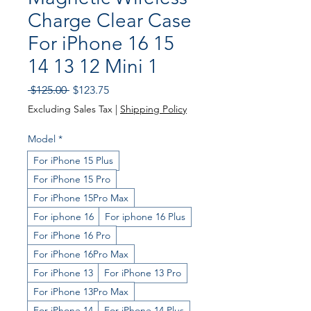
Charge Clear Case
For iPhone 16 15
14 13 12 Mini 1
Regular
Sale
 $125.00 
$123.75
Price
Price
Excluding Sales Tax
|
Shipping Policy
Model
*
For iPhone 15 Plus
For iPhone 15 Pro
For iPhone 15Pro Max
For iphone 16
For iphone 16 Plus
For iPhone 16 Pro
For iPhone 16Pro Max
For iPhone 13
For iPhone 13 Pro
For iPhone 13Pro Max
For iPhone 14
For iPhone 14 Plus