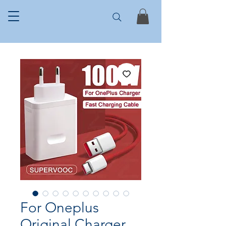
For Oneplus
Original Charger