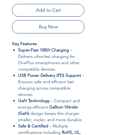
Add to Cart
Buy Now
Key Features
Super-Fast 100W Charging
–
Delivers ultra-fast charging for
OnePlus smartphones and other
compatible devices.
USB Power Delivery (PD) Support
–
Ensures safe and efficient fast
charging across compatible
devices.
GaN Technology
– Compact and
energy-efficient
Gallium Nitride
(GaN)
design keeps the charger
smaller, cooler, and more durable.
Safe & Certified
– Multiple
certifications including
RoHS, UL,