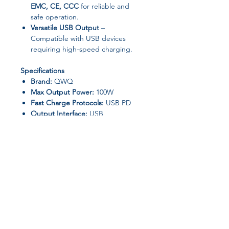
EMC, CE, CCC
for reliable and
safe operation.
Versatile USB Output
–
Compatible with USB devices
requiring high-speed charging.
Specifications
Brand:
QWQ
Max Output Power:
100W
Fast Charge Protocols:
USB PD
Output Interface:
USB
Type:
Quick Charger / Wall
Adapter
GaN Technology:
Yes
High-Concern Chemicals:
None
Certification:
CCC, CE, RoHS, UL,
EMC
Origin:
Mainland China
Compatibility
Join our affiliate
OnePlus smartphones with