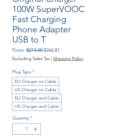
100W SuperVOOC
Fast Charging
Phone Adapter
USB to T
Regular
Sale
From
 $274.00 
$266.81
Price
Price
Excluding Sales Tax
|
Shipping Policy
Plug Type
*
EU Charger no Cable
US Charger no Cable
EU Charger and Cable
US Charger and Cable
Quantity
*