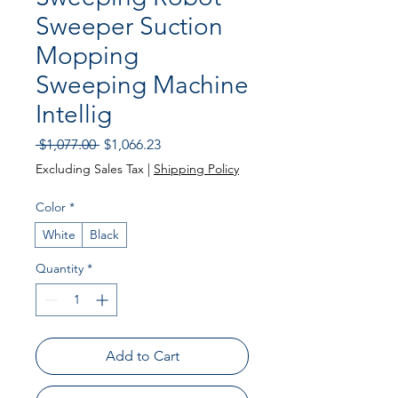
Sweeper Suction
Mopping
Sweeping Machine
Intellig
Regular Price
Sale Price
 $1,077.00 
$1,066.23
Excluding Sales Tax
|
Shipping Policy
Color
*
White
Black
Quantity
*
Add to Cart