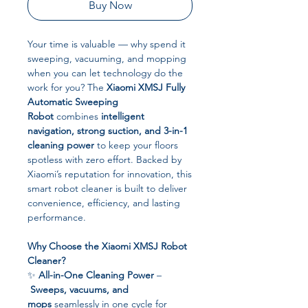
Buy Now
Your time is valuable — why spend it
sweeping, vacuuming, and mopping
when you can let technology do the
work for you? The
Xiaomi XMSJ Fully
Automatic Sweeping
Robot
combines
intelligent
navigation, strong suction, and 3-in-1
cleaning power
to keep your floors
spotless with zero effort. Backed by
Xiaomi’s reputation for innovation, this
smart robot cleaner is built to deliver
convenience, efficiency, and lasting
performance.
Why Choose the Xiaomi XMSJ Robot
Cleaner?
✨
All-in-One Cleaning Power
–
Sweeps, vacuums, and
mops
seamlessly in one cycle for