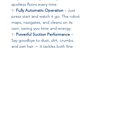
spotless floors every time.
✨
Fully Automatic Operation
– Just
press start and watch it go. The robot
maps, navigates, and cleans on its
own, saving you time and energy.
✨
Powerful Suction Performance
–
Say goodbye to dust, dirt, crumbs,
and pet hair — it tackles both fine
particles and larger debris with ease.
✨
Smart Home Integration
–
Engineered for the modern lifestyle, it
works intelligently to adapt to
different floor types and cleaning
needs.
✨
Certified Quality
– With
CE
certification
, you can trust in its safety,
Join our affiliate
reliability, and compliance with global
standards.
program
✨
Xiaomi Innovation You Can Trust
–
Designed with cutting-edge
technology and durable components,
Get 15%
commission on all