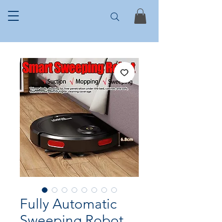
Fully Automatic
Sweeping Robot