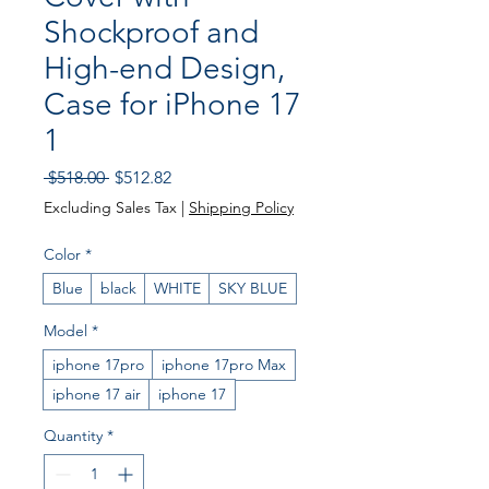
Shockproof and
High-end Design,
Case for iPhone 17
1
Regular Price
Sale Price
 $518.00 
$512.82
Excluding Sales Tax
|
Shipping Policy
Color
*
Blue
black
WHITE
SKY BLUE
Model
*
iphone 17pro
iphone 17pro Max
iphone 17 air
iphone 17
Quantity
*