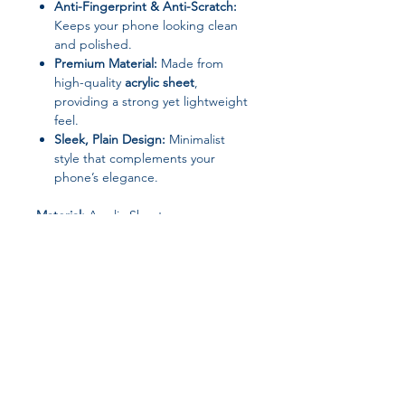
Anti-Fingerprint & Anti-Scratch:
Keeps your phone looking clean
and polished.
Premium Material:
Made from
high-quality
acrylic sheet
,
providing a strong yet lightweight
feel.
Sleek, Plain Design:
Minimalist
style that complements your
phone’s elegance.
Material:
Acrylic Sheet
Design:
Plain
Type:
Full Coverage Case
Features:
Shockproof, Anti-
Fingerprint, Anti-Scratch
Origin:
Mainland China
Why Choose This Case:
Ideal for anyone seeking
everyday
protection without compromising
Join our affiliate