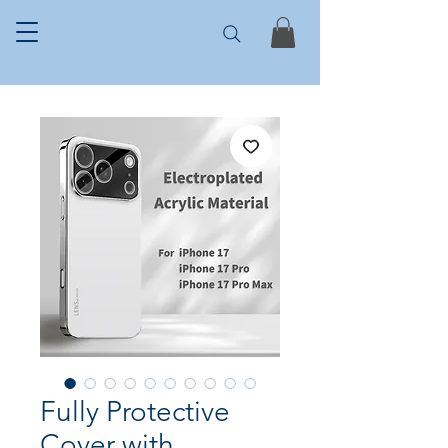
Fully Protective
Cover with