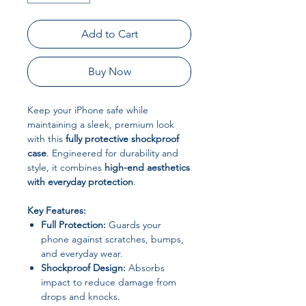
Add to Cart
Buy Now
Keep your iPhone safe while
maintaining a sleek, premium look
with this
fully protective shockproof
case
. Engineered for durability and
style, it combines
high-end aesthetics
with everyday protection
.
Key Features:
Full Protection:
Guards your
phone against scratches, bumps,
and everyday wear.
Shockproof Design:
Absorbs
impact to reduce damage from
drops and knocks.