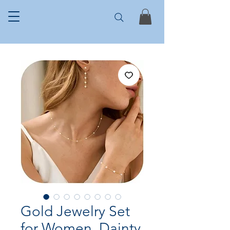
Gold Jewelry Set
for Women, Dainty