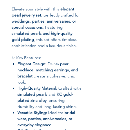
Elevate your style with this
elegant
pearl jewelry set
, perfectly crafted for
weddings, parties, anniversaries, or
special occasions
. Featuring
simulated pearls and high-quality
gold plating
, this set offers timeless
sophistication and a luxurious finish.
✨ Key Features:
Elegant Design:
Dainty
pearl
necklace, matching earrings, and
bracelet
create a cohesive, chic
look.
High-Quality Material:
Crafted with
simulated pearls
and
KC gold-
plated zinc alloy
, ensuring
durability and long-lasting shine.
Versatile Styling:
Ideal for
bridal
wear, parties, anniversaries, or
everyday elegance
.