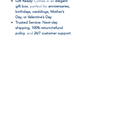
Gift Ready:
Comes in an
elegant
gift box
, perfect for
anniversaries,
birthdays, weddings, Mother’s
Day, or Valentine’s Day
.
Trusted Service:
Next-day
shipping, 100% return/refund
policy
, and
24/7 customer support
.
📌 Product Specifications:
Brand:
RUIYI
Material:
Simulated Pearl, Zinc
Alloy
Metals Type:
KC Gold Plated
Jewelry Sets Type:
Necklace/Earrings/Bracelet
Join our affiliate
Style:
Trendy & Elegant
Occasion:
Party, Wedding, Special
program
Occasions
Origin:
Mainland China
Package Includes:
1 complete
Get 15%
commission on all
jewelry set