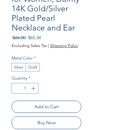
14K Gold/Silver
Plated Pearl
Necklace and Ear
Regular
Sale
 $66.00 
$65.34
Price
Price
Excluding Sales Tax
|
Shipping Policy
Metal Color
*
Silver
Gold
Quantity
*
Add to Cart
Buy Now