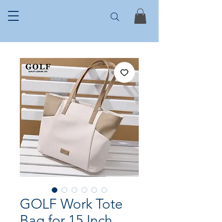
GOLF Work Tote
Bag for 15 Inch