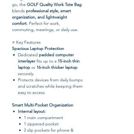
go, the
GOLF Quality Work Tote Bag
blends
professional style, smart
organization, and lightweight
comfort
. Perfect for work,
commuting, meetings, or daily use.
⭐ Key Features
Spacious Laptop Protection
Dedicated
padded computer
interlayer
fits up to a
15-inch thin
laptop
or
16-inch thicker laptop
securely.
Protects devices from daily bumps
and scratches while keeping them
easy to access.
Smart Multi-Pocket Organization
Internal layout:
1 main compartment
1 zippered pocket
2 slip pockets for phone &