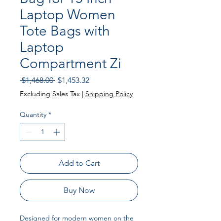
Laptop Women
Tote Bags with
Laptop
Compartment Zi
Regular Price
Sale Price
 $1,468.00 
$1,453.32
Excluding Sales Tax
|
Shipping Policy
Quantity
*
Add to Cart
Buy Now
Designed for modern women on the