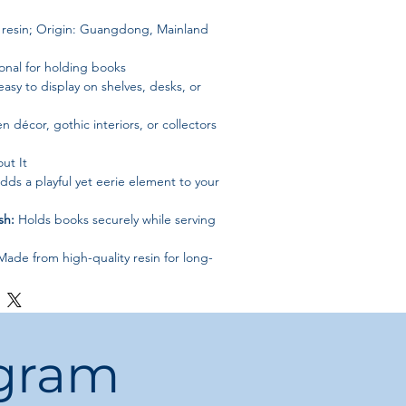
e resin; Origin: Guangdong, Mainland
onal for holding books
asy to display on shelves, desks, or
n décor, gothic interiors, or collectors
ut It
ds a playful yet eerie element to your
sh:
Holds books securely while serving
ade from high-quality resin for long-
nt:
Perfect for shelves, desks, or as
décor
ye-catching monster motif makes a
ogram
nd functionality to your shelves —
grab