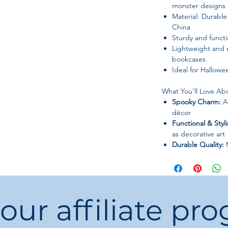
monster designs
Material: Durabl
China
Sturdy and functi
Lightweight and e
bookcases
Ideal for Hallowee
What You’ll Love Abo
Spooky Charm:
Ad
décor
Functional & Styli
as decorative art
Durable Quality:
M
lasting use
Versatile Placeme
part of seasonal 
Unique Design:
E
 our affiliate pr
bold statement
Bring spooky style a