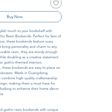
Buy Now
lish touch to your bookshelf with
ic Resin Bookends. Perfect for fans of
cor, these bookends feature scary
 bring personality and charm to any
durable resin, they are sturdy enough
hile doubling as a creative statement
or gothic-themed interiors.
d, these bookends are easy to place on
bookcases. Made in Guangdong,
y combine high-quality craftsmanship
esign, making them a must-have for
e looking to enhance their home décor
be.
 gothic resin bookends with unique