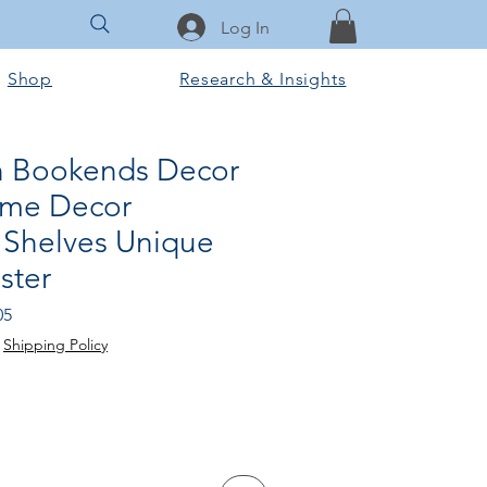
Log In
Shop
Research & Insights
n Bookends Decor
ome Decor
Shelves Unique
ster
Sale
05
Price
|
Shipping Policy