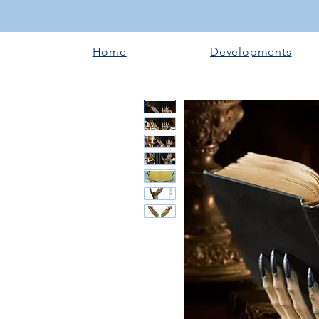
Home
Developments