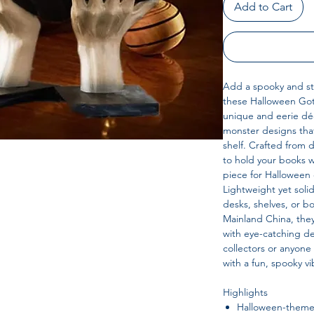
Add to Cart
Add a spooky and sty
these Halloween Goth
unique and eerie dé
monster designs that
shelf. Crafted from 
to hold your books w
piece for Halloween 
Lightweight yet soli
desks, shelves, or 
Mainland China, the
with eye-catching d
collectors or anyon
with a fun, spooky vi
Highlights
Halloween-themed