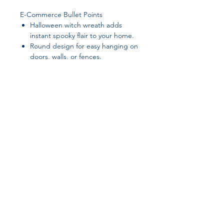
E-Commerce Bullet Points
Halloween witch wreath adds
instant spooky flair to your home.
Round design for easy hanging on
doors, walls, or fences.
Durable plastic material — made
to last through the season.
Creates a festive atmosphere for
Halloween parties & trick-or-
treaters.
Weather-friendly design — perfect
for outdoor décor.
Join our affiliate
Tags
program
halloween wreath, witch wreath,
halloween door hanging, spooky
home decor, halloween wall hanging,
Get 15%
commission on all
outdoor halloween decorations
successful sales