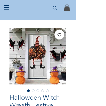
Halloween Witch
Wreath Festive