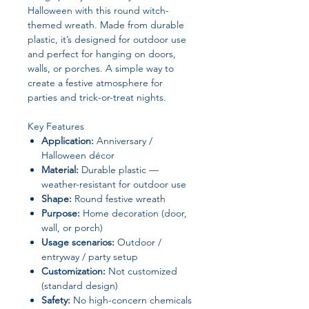
Halloween with this round witch-
themed wreath. Made from durable
plastic, it’s designed for outdoor use
and perfect for hanging on doors,
walls, or porches. A simple way to
create a festive atmosphere for
parties and trick-or-treat nights.
Key Features
Application:
Anniversary /
Halloween décor
Material:
Durable plastic —
weather-resistant for outdoor use
Shape:
Round festive wreath
Purpose:
Home decoration (door,
wall, or porch)
Usage scenarios:
Outdoor /
entryway / party setup
Customization:
Not customized
(standard design)
Safety:
No high-concern chemicals