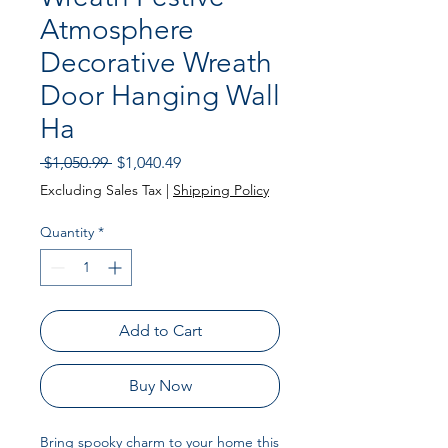
Atmosphere
Decorative Wreath
Door Hanging Wall
Ha
Regular
Sale
 $1,050.99 
$1,040.49
Price
Price
Excluding Sales Tax
|
Shipping Policy
Quantity
*
Add to Cart
Buy Now
Bring spooky charm to your home this