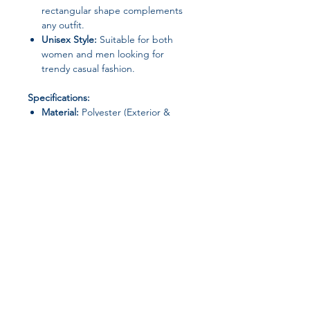
rectangular shape complements
any outfit.
Unisex Style:
Suitable for both
women and men looking for
trendy casual fashion.
Specifications:
Material:
Polyester (Exterior &
Lining)
Type:
Shoulder Bag / Handbag
Shape:
Rectangle
Interior:
No Pocket
Gender:
Unisex
Origin:
Guangdong Province,
Mainland China
Occasion:
Casual / Daily / Trendy
Join our affiliate
Perfect For:
Fashion-conscious
program
individuals seeking a
stylish, versatile,
and practical everyday shoulder bag
.
Get 15%
commission on all