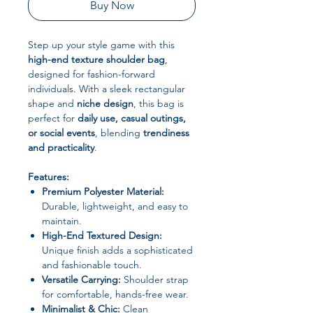
Buy Now
Step up your style game with this
high-end texture shoulder bag
,
designed for fashion-forward
individuals. With a sleek rectangular
shape and
niche design
, this bag is
perfect for
daily use, casual outings,
or social events
, blending
trendiness
and practicality
.
Features:
Premium Polyester Material:
Durable, lightweight, and easy to
maintain.
High-End Textured Design:
Unique finish adds a sophisticated
and fashionable touch.
Versatile Carrying:
Shoulder strap
for comfortable, hands-free wear.
Minimalist & Chic:
Clean