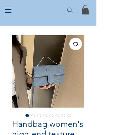
Handbag women's
high-end texture