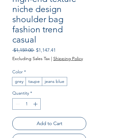
niche design
shoulder bag
fashion trend
casual
Regular
Sale
 $1,159.00 
$1,147.41
Price
Price
Excluding Sales Tax
|
Shipping Policy
Color
*
grey
taupe
jeans blue
Quantity
*
Add to Cart