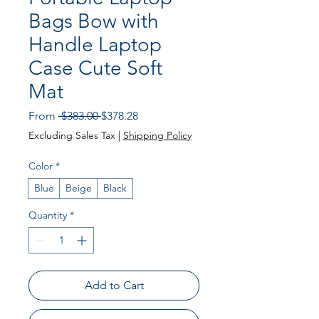
Bags Bow with
Handle Laptop
Case Cute Soft
Mat
Regular
Sale
From
 $383.00 
$378.28
Price
Price
Excluding Sales Tax
|
Shipping Policy
Color
*
Blue
Beige
Black
Quantity
*
Add to Cart