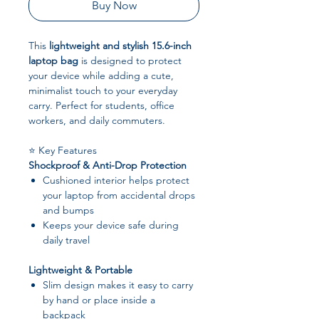
Buy Now
This
lightweight and stylish 15.6-inch
laptop bag
is designed to protect
your device while adding a cute,
minimalist touch to your everyday
carry. Perfect for students, office
workers, and daily commuters.
⭐ Key Features
Shockproof & Anti-Drop Protection
Cushioned interior helps protect
your laptop from accidental drops
and bumps
Keeps your device safe during
daily travel
Lightweight & Portable
Slim design makes it easy to carry
by hand or place inside a
backpack