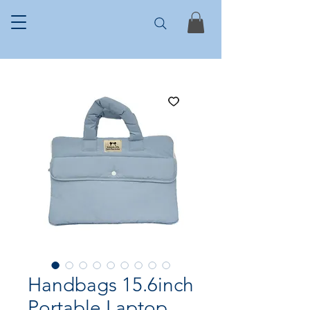
Handbags 15.6inch
Portable Laptop