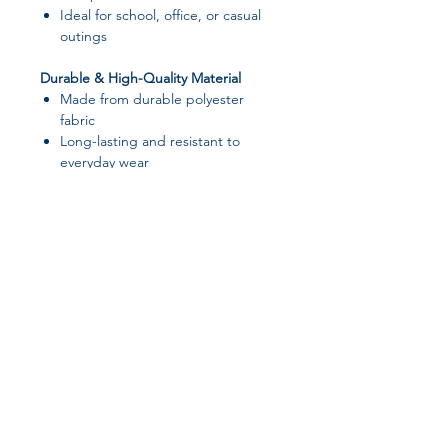
Ideal for school, office, or casual
outings
Durable & High-Quality Material
Made from durable polyester
fabric
Long-lasting and resistant to
everyday wear
Cute & Simple Style
Cartoon-inspired design with a
clean, modern look
Suitable for both men and women
📌 Specifications
Product Name:
Portable Laptop
Join our affiliate
Bag
Laptop Size:
Fits up to 15.6 inch
program
laptops
Dimensions:
38 × 28 cm (14.96 ×
11.02 in)
Get 15%
commission on all