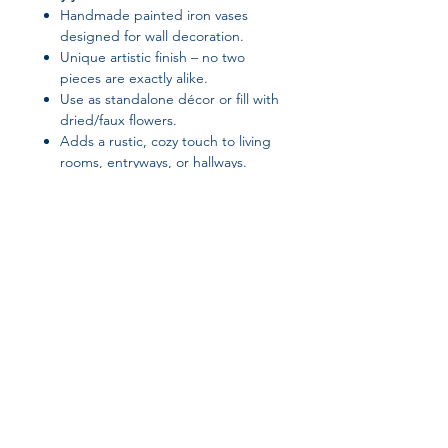
Handmade painted iron vases
designed for wall decoration.
Unique artistic finish – no two
pieces are exactly alike.
Use as standalone décor or fill with
dried/faux flowers.
Adds a rustic, cozy touch to living
rooms, entryways, or hallways.
Sturdy and durable metal material
ensures long-lasting use.
Suggested Tags / SEO Keywords:
handmade iron wall vases, rustic
metal vase décor, painted iron wall
ornaments, farmhouse vase wall
décor, wall-mounted flower vases,
Join our affiliate
artistic metal wall decoration,
handmade rustic home accents
program
Get 15%
commission on all