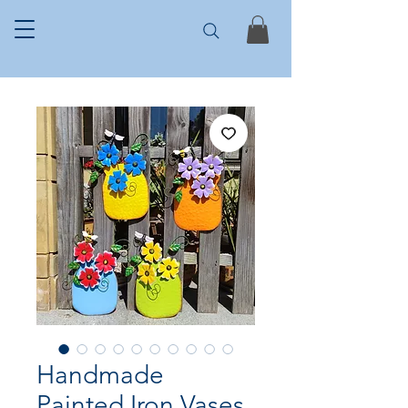
Handmade
Painted Iron Vases