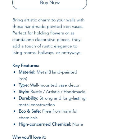
Buy Now
Bring artistic charm to your walls with
these handmade painted iron vases.
Perfect for holding flowers or as
standalone decorative pieces, they
add a touch of rustic elegance to
living rooms, hallways, or entryways.
Key Features:
Material:
Metal (Hand-painted
iron)
Type:
Wall-mounted vase décor
Style:
Rustic / Artistic / Handmade
Durability:
Strong and long-lasting
metal construction
Eco & Safe:
Free from harmful
chemicals
Hign-concerned Chemical:
None
Why you'll love it: