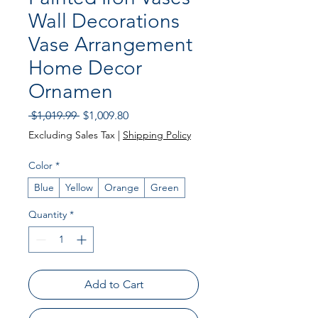
Wall Decorations
Vase Arrangement
Home Decor
Ornamen
Regular Price
Sale Price
 $1,019.99 
$1,009.80
Excluding Sales Tax
|
Shipping Policy
Color
*
Blue
Yellow
Orange
Green
Quantity
*
Add to Cart