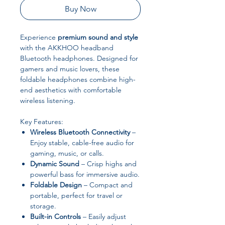
Buy Now
Experience
premium sound and style
with the AKKHOO headband
Bluetooth headphones. Designed for
gamers and music lovers, these
foldable headphones combine high-
end aesthetics with comfortable
wireless listening.
Key Features:
Wireless Bluetooth Connectivity
–
Enjoy stable, cable-free audio for
gaming, music, or calls.
Dynamic Sound
– Crisp highs and
powerful bass for immersive audio.
Foldable Design
– Compact and
portable, perfect for travel or
storage.
Built-in Controls
– Easily adjust