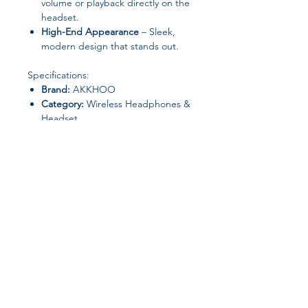
volume or playback directly on the
headset.
High-End Appearance
– Sleek,
modern design that stands out.
Specifications:
Brand:
AKKHOO
Category:
Wireless Headphones &
Headset
Communication:
Wireless
Material:
ABS
Control Button:
Yes
Volume Control:
Yes
Vocalism Principle:
Dynamic
Origin:
Mainland China
Join our affiliate
program