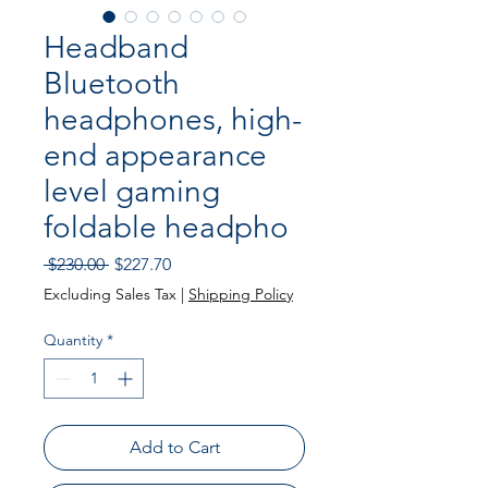
Headband
Bluetooth
headphones, high-
end appearance
level gaming
foldable headpho
Regular Price
Sale Price
 $230.00 
$227.70
Excluding Sales Tax
|
Shipping Policy
Quantity
*
Add to Cart