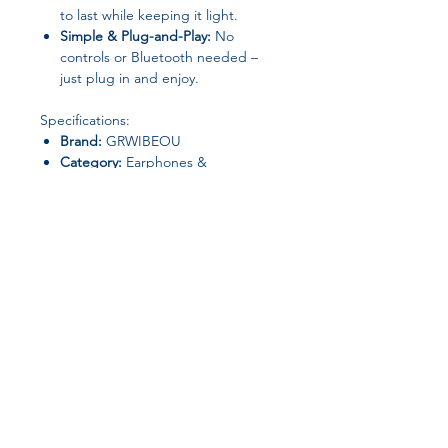
to last while keeping it light.
Simple & Plug-and-Play:
No
controls or Bluetooth needed –
just plug in and enjoy.
Specifications:
Brand:
GRWIBEOU
Category:
Earphones &
Headphones
Active Noise-Cancellation:
No
Communication:
Wired
Connectors:
3.5mm
Material:
Plastic
Style:
Over-Ear
Vocalism Principle:
Other
Volume Control:
No
Join our affiliate
Origin:
Mainland China
program
Package Includes:
1 × GRWIBEOU Retro Wired
Headphone
Get 15%
commission on all