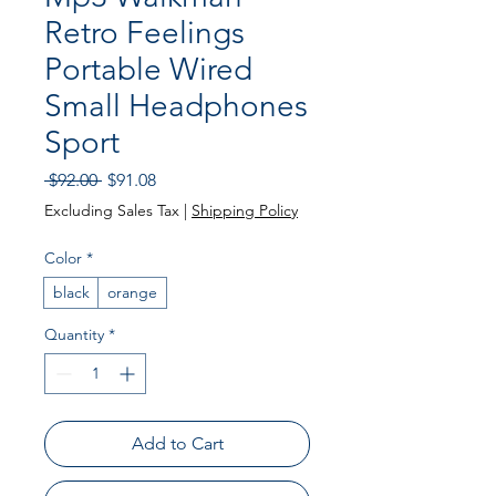
Retro Feelings
Portable Wired
Small Headphones
Sport
Regular
Sale
 $92.00 
$91.08
Price
Price
Excluding Sales Tax
|
Shipping Policy
Color
*
black
orange
Quantity
*
Add to Cart