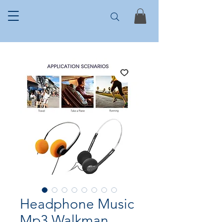
Headphone Music
Mp3 Walkman