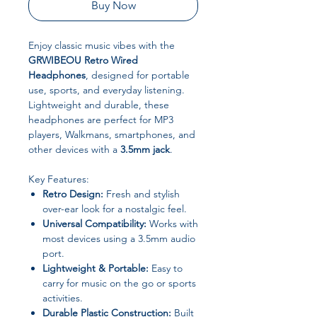
Buy Now
Enjoy classic music vibes with the
GRWIBEOU Retro Wired
Headphones
, designed for portable
use, sports, and everyday listening.
Lightweight and durable, these
headphones are perfect for MP3
players, Walkmans, smartphones, and
other devices with a
3.5mm jack
.
Key Features:
Retro Design:
Fresh and stylish
over-ear look for a nostalgic feel.
Universal Compatibility:
Works with
most devices using a 3.5mm audio
port.
Lightweight & Portable:
Easy to
carry for music on the go or sports
activities.
Durable Plastic Construction:
Built