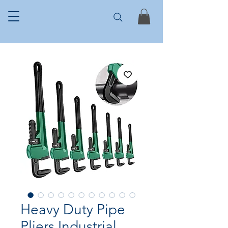
Heavy Duty Pipe
Pliers Industrial