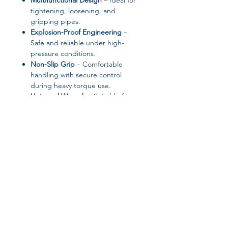
Multifunctional Design
– Ideal for
tightening, loosening, and
gripping pipes.
Explosion-Proof Engineering
–
Safe and reliable under high-
pressure conditions.
Non-Slip Grip
– Comfortable
handling with secure control
during heavy torque use.
Universal Wrench
– Suitable for a
wide range of pipe sizes and
applications.
❤️ Why You’ll Love It
Professional-grade quality at an
affordable price.
Effortlessly handles even rusted or
stubborn pipes.
Join our affiliate
Built for both industrial and DIY
home use.
program
A toolbox essential for plumbers,
technicians, and repair