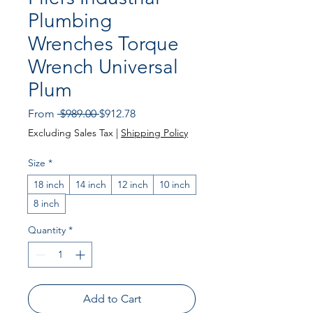
Plumbing
Wrenches Torque
Wrench Universal
Plum
Regular Price
Sale Price
From
 $989.00 
$912.78
Excluding Sales Tax
|
Shipping Policy
Size
*
18 inch
14 inch
12 inch
10 inch
8 inch
Quantity
*
Add to Cart