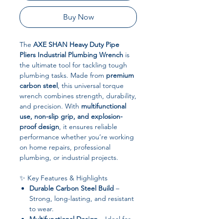
Buy Now
The
AXE SHAN Heavy Duty Pipe
Pliers Industrial Plumbing Wrench
is
the ultimate tool for tackling tough
plumbing tasks. Made from
premium
carbon steel
, this universal torque
wrench combines strength, durability,
and precision. With
multifunctional
use, non-slip grip, and explosion-
proof design
, it ensures reliable
performance whether you’re working
on home repairs, professional
plumbing, or industrial projects.
✨ Key Features & Highlights
Durable Carbon Steel Build
–
Strong, long-lasting, and resistant
to wear.