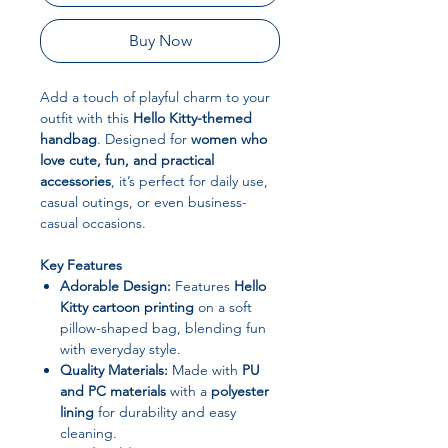
Buy Now
Add a touch of playful charm to your
outfit with this
Hello Kitty-themed
handbag
. Designed for
women who
love cute, fun, and practical
accessories
, it’s perfect for daily use,
casual outings, or even business-
casual occasions.
Key Features
Adorable Design:
Features
Hello
Kitty cartoon printing
on a soft
pillow-shaped bag, blending fun
with everyday style.
Quality Materials:
Made with
PU
and PC materials
with a
polyester
lining
for durability and easy
cleaning.