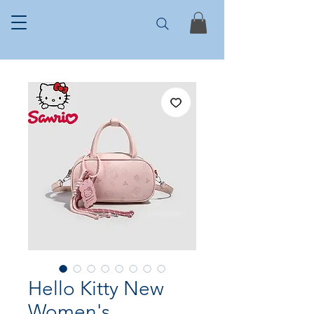
Hello Kitty New
Women's