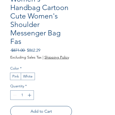
Handbag Cartoon
Cute Women's
Shoulder
Messenger Bag
Fas
Regular
Sale
 $871.00 
$862.29
Price
Price
Excluding Sales Tax
|
Shipping Policy
Color
*
Pink
White
Quantity
*
Add to Cart