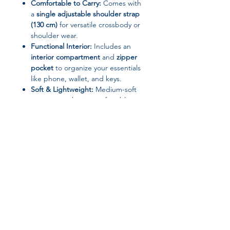
Comfortable to Carry:
Comes with
a
single adjustable shoulder strap
(130 cm)
for versatile crossbody or
shoulder wear.
Functional Interior:
Includes an
interior compartment
and
zipper
pocket
to organize your essentials
like phone, wallet, and keys.
Soft & Lightweight:
Medium-soft
structure makes it comfortable to
carry while maintaining shape.
Specifications
Brand Name:
Sanrio
Closure Type:
Zipper
Decoration:
Cartoon Printing
Exterior:
Solid Bag
Gender:
Women
Join our affiliate
Handbags Type:
Shoulder Bags /
Crossbody
program
Hardness:
Soft to Medium Soft
Interior:
Interior Compartment