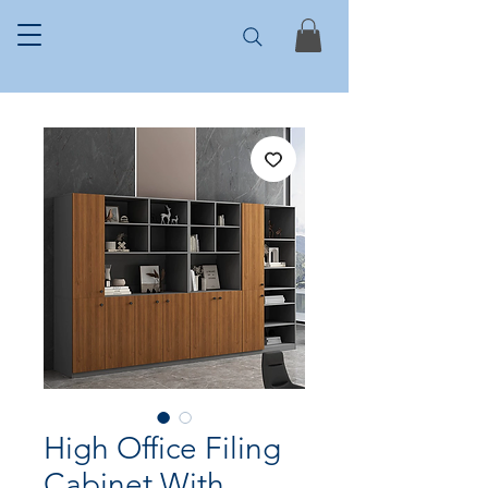
High Office Filing
Cabinet With