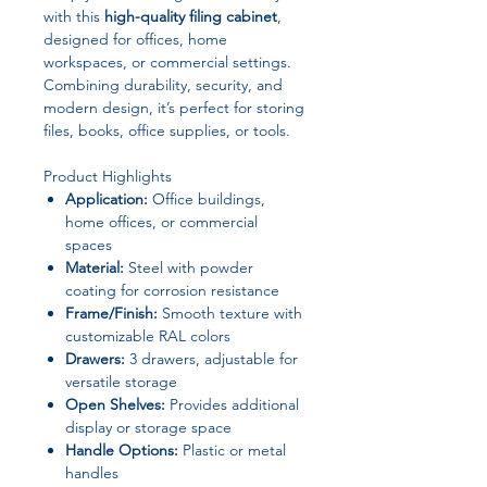
with this
high-quality filing cabinet
,
designed for offices, home
workspaces, or commercial settings.
Combining durability, security, and
modern design, it’s perfect for storing
files, books, office supplies, or tools.
Product Highlights
Application:
Office buildings,
home offices, or commercial
spaces
Material:
Steel with powder
coating for corrosion resistance
Frame/Finish:
Smooth texture with
customizable RAL colors
Drawers:
3 drawers, adjustable for
versatile storage
Open Shelves:
Provides additional
display or storage space
Handle Options:
Plastic or metal
handles