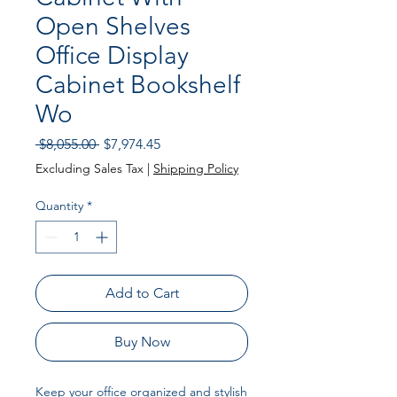
Open Shelves
Office Display
Cabinet Bookshelf
Wo
Regular Price
Sale Price
 $8,055.00 
$7,974.45
Excluding Sales Tax
|
Shipping Policy
Quantity
*
Add to Cart
Buy Now
Keep your office organized and stylish