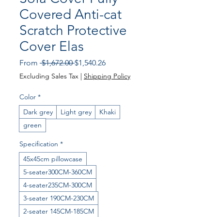
Covered Anti-cat
Scratch Protective
Cover Elas
Regular Price
Sale Price
From
 $1,672.00 
$1,540.26
Excluding Sales Tax
|
Shipping Policy
Color
*
Dark grey
Light grey
Khaki
green
Specification
*
45x45cm pillowcase
5-seater300CM-360CM
4-seater235CM-300CM
3-seater 190CM-230CM
2-seater 145CM-185CM