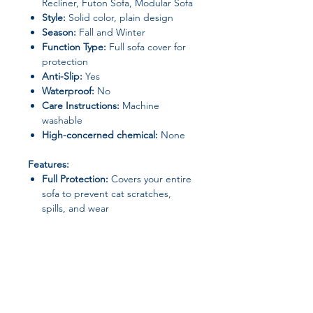
Recliner, Futon Sofa, Modular Sofa
Style:
Solid color, plain design
Season:
Fall and Winter
Function Type:
Full sofa cover for
protection
Anti-Slip:
Yes
Waterproof:
No
Care Instructions:
Machine
washable
High-concerned chemical:
None
Features:
Full Protection:
Covers your entire
sofa to prevent cat scratches,
spills, and wear
Elastic & Stretchable:
Fits a wide
range of sofa shapes and sizes,
including L-shaped and modular
sofas
Durable & Comfortable:
Quilted
polyester material provides
softness and long-lasting