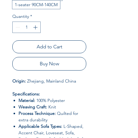
1-seater 90CM-140CM
Quantity
*
Add to Cart
Buy Now
Origin:
Zhejiang, Mainland China
Specifications:
Material:
100% Polyester
Weaving Craft:
Knit
Process Technique:
Quilted for
extra durability
Applicable Sofa Types:
L-Shaped,
Accent Chair, Loveseat, Sofa,