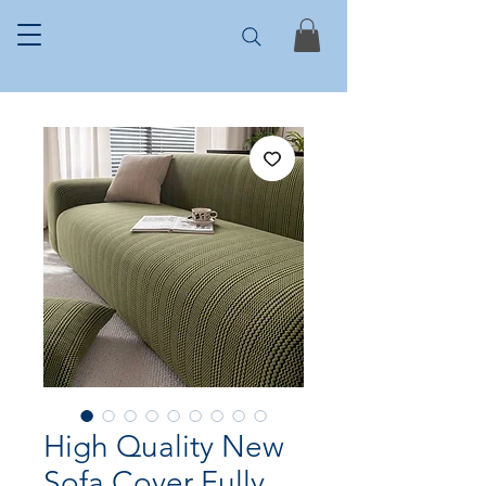
High Quality New
Sofa Cover Fully