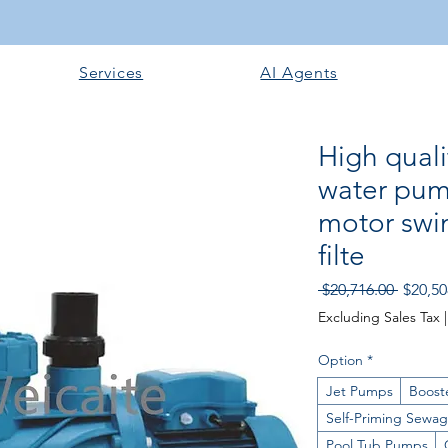
Services
AI Agents
High quali
water pum
motor swi
filte
Regular
 $20,716.00 
$20,50
Excluding Sales Tax
Option
*
Jet Pumps
Boost
Self-Priming Sewa
Pool Tub Pumps