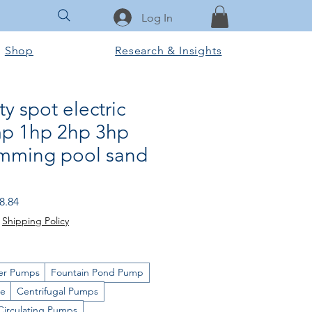
Log In
Shop
Research & Insights
ty spot electric
p 1hp 2hp 3hp
mming pool sand
 Price
Sale Price
8.84
|
Shipping Policy
er Pumps
Fountain Pond Pump
ge
Centrifugal Pumps
Circulating Pumps