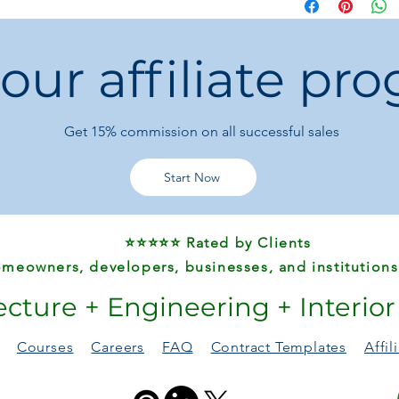
Key Features
💧
Powerful Moto
3HP for different 
 our affiliate pr
⚡
Efficient Circul
crystal-clear pool
🛠️
Easy Installati
pool technicians.
Get 15%
commission on all successful sales
🌊
Durable Desig
plastic for long-t
🏊
Perfect for S
Start Now
and pressure for
✅
Certified Safe
–
international sta
⭐⭐⭐⭐⭐ Rated by Clients
meowners, developers, businesses, and institutions
ecture + Engineering + Interio
Courses
Careers
FAQ
Contract Templates
Affi