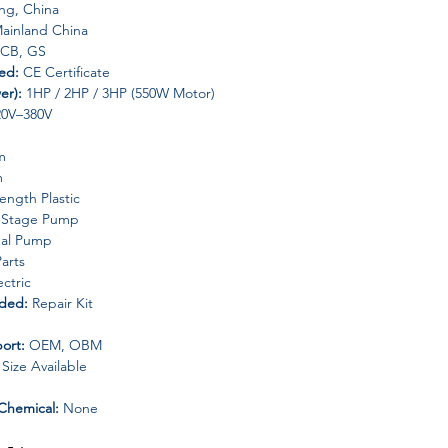
g, China
ainland China
 CB, GS
ded:
CE Certificate
er):
1HP / 2HP / 3HP (550W Motor)
20V–380V
m
m
ength Plastic
-Stage Pump
gal Pump
arts
ctric
uded:
Repair Kit
ort:
OEM, OBM
ize Available
Chemical:
None