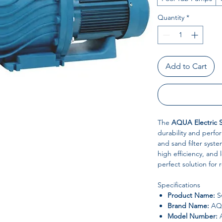
Quantity
*
Add to Cart
The
AQUA Electric 
durability and perfor
and sand filter syst
high efficiency, and l
perfect solution for 
Specifications
Product Name:
S
Brand Name:
AQ
Model Number: