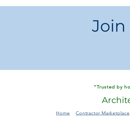
Join
"Trusted by ho
Archit
Home
Contractor Marketplace