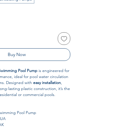
Buy Now
Swimming Pool Pump
is engineered for
mance, ideal for pool water circulation
ems. Designed with
easy installation
,
ong-lasting plastic construction, it’s the
residential or commercial pools.
wimming Pool Pump
UA
AK