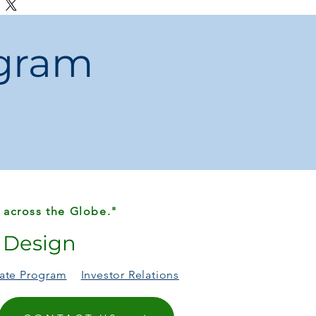
r Options
– Available in 1HP, 2HP, and
pool sizes.
ogram
ation
– Compatible with sand filters for
 water.
on
– Simple setup for homeowners and
n
– Built with strong, high-quality
erm use.
wimming Season
– Reliable water flow
 pool enjoyment.
 CE, CB, and GS approved for
ndards.
 across the Globe."
r Design
liate Program
Investor Relations