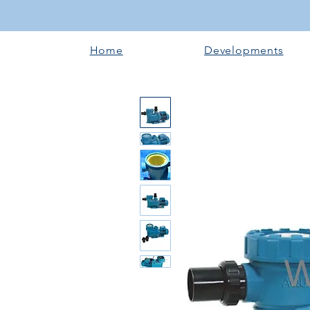
Home
Developments