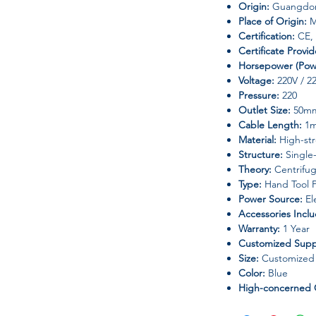
Origin:
Guangdon
Place of Origin:
M
Certification:
CE,
Certificate Provi
Horsepower (Pow
Voltage:
220V / 2
Pressure:
220
Outlet Size:
50m
Cable Length:
1
Material:
High-str
Structure:
Single
Theory:
Centrifu
Type:
Hand Tool P
Power Source:
Ele
Accessories Incl
Warranty:
1 Year
Customized Supp
Size:
Customized S
Color:
Blue
High-concerned 