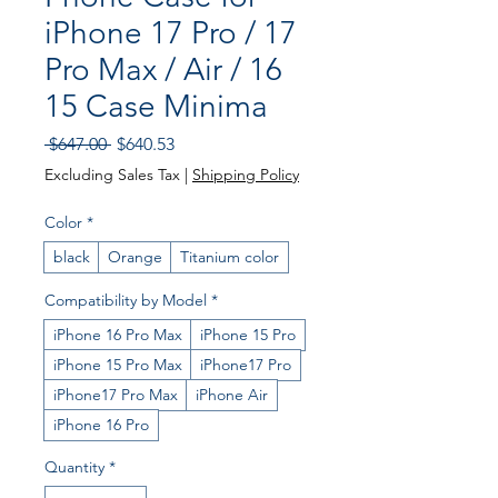
iPhone 17 Pro / 17
Pro Max / Air / 16
15 Case Minima
Regular Price
Sale Price
 $647.00 
$640.53
Excluding Sales Tax
|
Shipping Policy
Color
*
black
Orange
Titanium color
Compatibility by Model
*
iPhone 16 Pro Max
iPhone 15 Pro
iPhone 15 Pro Max
iPhone17 Pro
iPhone17 Pro Max
iPhone Air
iPhone 16 Pro
Quantity
*