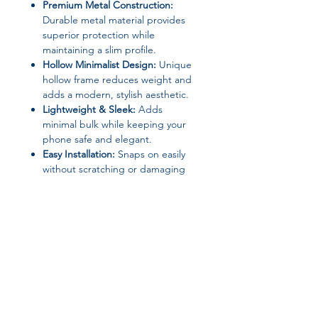
Premium Metal Construction:
Durable metal material provides
superior protection while
maintaining a slim profile.
Hollow Minimalist Design:
Unique
hollow frame reduces weight and
adds a modern, stylish aesthetic.
Lightweight & Sleek:
Adds
minimal bulk while keeping your
phone safe and elegant.
Easy Installation:
Snaps on easily
without scratching or damaging
your device.
Material:
Metal
High-Concern Chemicals:
None
Origin:
Mainland China
Type:
Minimalist Metal Case