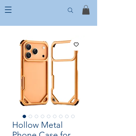
Hollow Metal
Phone Case for