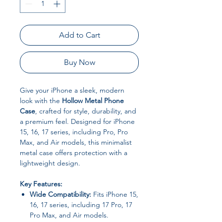
Add to Cart
Buy Now
Give your iPhone a sleek, modern
look with the
Hollow Metal Phone
Case
, crafted for style, durability, and
a premium feel. Designed for iPhone
15, 16, 17 series, including Pro, Pro
Max, and Air models, this minimalist
metal case offers protection with a
lightweight design.
Key Features:
Wide Compatibility:
Fits iPhone 15,
16, 17 series, including 17 Pro, 17
Pro Max, and Air models.