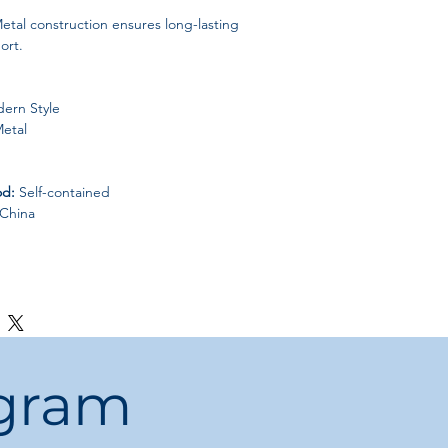
etal construction ensures long-lasting
ort.
ern Style
etal
od:
Self-contained
China
ogram