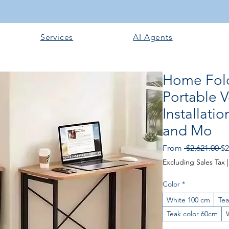
Services
AI Agents
Home Fold
Portable 
Installati
and Mo
Re
From
 $2,621.00 
$2
Pr
Excluding Sales Tax
Color
*
White 100 cm
Tea
Teak color 60cm