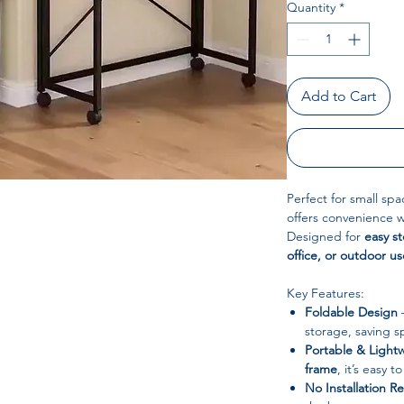
Quantity
*
Add to Cart
Perfect for small spa
offers convenience 
Designed for
easy s
office, or outdoor us
Key Features:
Foldable Design
–
storage, saving s
Portable & Light
frame
, it’s easy 
No Installation R