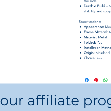
the box.
Durable Build
– M
stability and supp
Specifications:
Appearance:
Mod
Frame Material:
M
Material:
Metal
Folded:
Yes
Installation Meth
Origin:
Mainland 
Choice:
Yes
 our affiliate pr