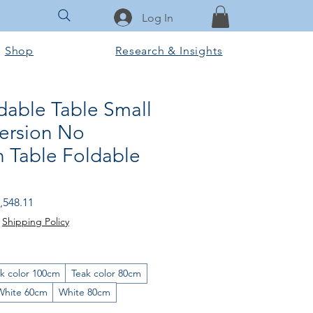
Log In
Shop
Research & Insights
able Table Small
Version No
on Table Foldable
gular
Sale
,548.11
ice
Price
|
Shipping Policy
k color 100cm
Teak color 80cm
White 60cm
White 80cm