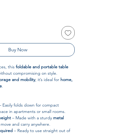
Buy Now
ces, this
foldable and portable table
without compromising on style.
torage and mobility
, it’s ideal for
home,
e
.
 Easily folds down for compact
pace in apartments or small rooms.
weight
– Made with a sturdy
metal
to move and carry anywhere.
equired
– Ready to use straight out of