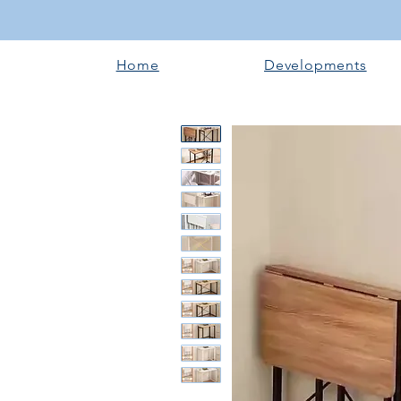
Home
Developments