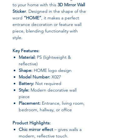
to your home with this
3D Mirror Wall
Sticker
. Designed in the shape of the
word
“HOME”
, it makes a perfect
entrance decoration or feature wall
piece, blending functionality with
style.
Key Features:
Material:
PS (lightweight &
reflective)
Shape:
HOME logo design
Model Number:
X027
Battery:
Not required
Style:
Modern decorative wall
piece
Placement:
Entrance, living room,
bedroom, hallway, or office
Product Highlights:
Chic mirror effect
– gives walls a
modern, reflective touch.