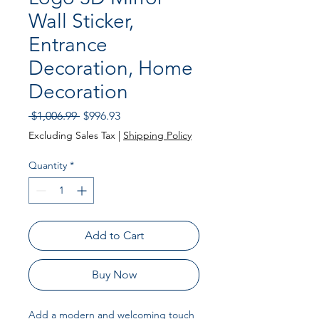
Wall Sticker,
Entrance
Decoration, Home
Decoration
Regular Price
Sale Price
 $1,006.99 
$996.93
Excluding Sales Tax
|
Shipping Policy
Quantity
*
Add to Cart
Buy Now
Add a modern and welcoming touch