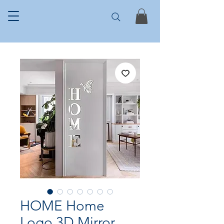
HOME Home
Logo 3D Mirror