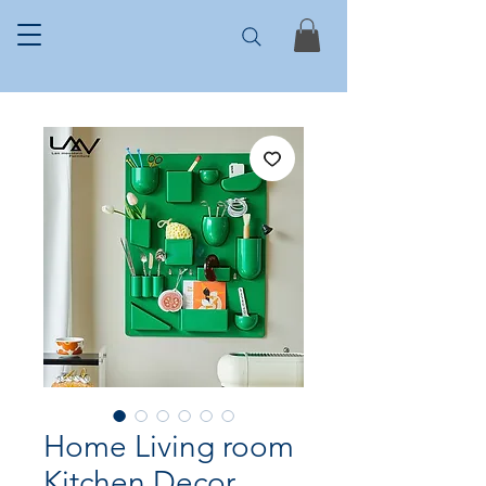
Home Living room
Kitchen Decor