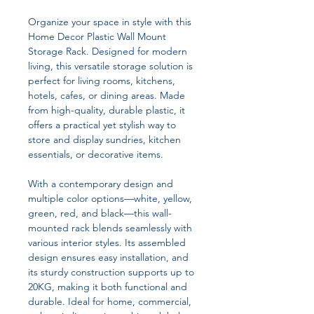
Organize your space in style with this
Home Decor Plastic Wall Mount
Storage Rack. Designed for modern
living, this versatile storage solution is
perfect for living rooms, kitchens,
hotels, cafes, or dining areas. Made
from high-quality, durable plastic, it
offers a practical yet stylish way to
store and display sundries, kitchen
essentials, or decorative items.
With a contemporary design and
multiple color options—white, yellow,
green, red, and black—this wall-
mounted rack blends seamlessly with
various interior styles. Its assembled
design ensures easy installation, and
its sturdy construction supports up to
20KG, making it both functional and
durable. Ideal for home, commercial,