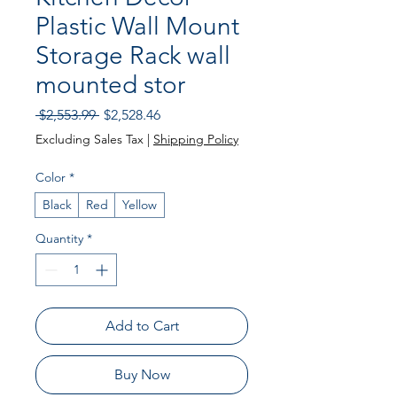
Plastic Wall Mount
Storage Rack wall
mounted stor
Regular Price
Sale Price
 $2,553.99 
$2,528.46
Excluding Sales Tax
|
Shipping Policy
Color
*
Black
Red
Yellow
Quantity
*
Add to Cart
Buy Now