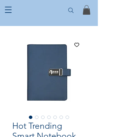
Hot Trending
Smart Notebook