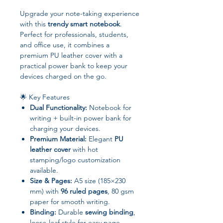
Upgrade your note-taking experience
with this
trendy smart notebook
.
Perfect for professionals, students,
and office use, it combines a
premium PU leather cover with a
practical power bank to keep your
devices charged on the go.
🌟 Key Features
Dual Functionality:
Notebook for
writing + built-in power bank for
charging your devices.
Premium Material:
Elegant
PU
leather cover
with hot
stamping/logo customization
available.
Size & Pages:
A5 size (185×230
mm) with
96 ruled pages
, 80 gsm
paper for smooth writing.
Binding:
Durable
sewing binding
,
loose-leaf style for easy page