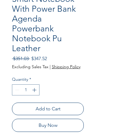
With Power Bank
Agenda
Powerbank
Notebook Pu
Leather
Regular
Sale
 $351.03 
$347.52
Price
Price
Excluding Sales Tax
|
Shipping Policy
Quantity
*
Add to Cart
Buy Now