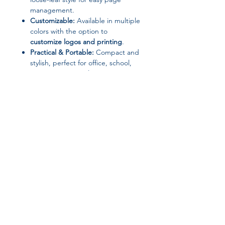
management.
Customizable:
Available in multiple
colors with the option to
customize logos and printing
.
Practical & Portable:
Compact and
stylish, perfect for office, school,
meetings, or travel.
Wholesale Friendly:
MOQ of 50
pcs, ideal for bulk orders and
corporate gifts.
📦 Package Includes
1 x A5 Smart Notebook with
Power Bank (color as selected)
Join our affiliate
program
Get 15%
commission on all