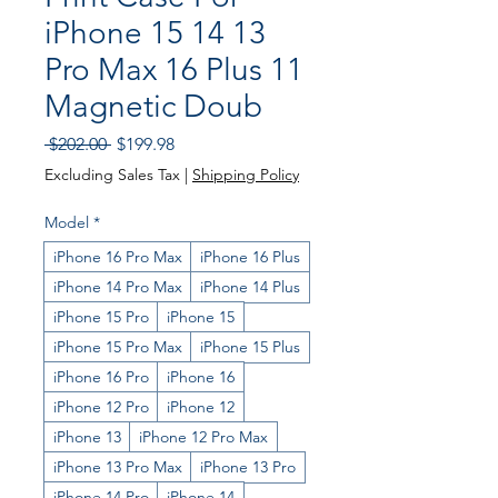
iPhone 15 14 13
Pro Max 16 Plus 11
Magnetic Doub
Regular
Sale
 $202.00 
$199.98
Price
Price
Excluding Sales Tax
|
Shipping Policy
Model
*
iPhone 16 Pro Max
iPhone 16 Plus
iPhone 14 Pro Max
iPhone 14 Plus
iPhone 15 Pro
iPhone 15
iPhone 15 Pro Max
iPhone 15 Plus
iPhone 16 Pro
iPhone 16
iPhone 12 Pro
iPhone 12
iPhone 13
iPhone 12 Pro Max
iPhone 13 Pro Max
iPhone 13 Pro
iPhone 14 Pro
iPhone 14