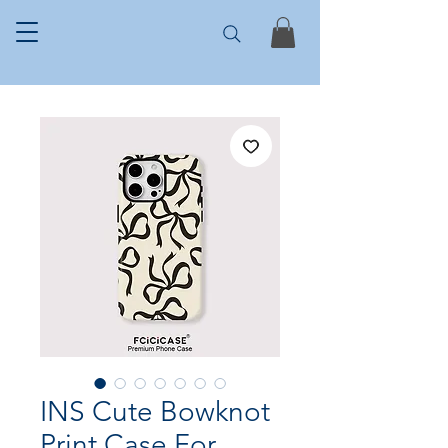
INS Cute Bowknot
Print Case For