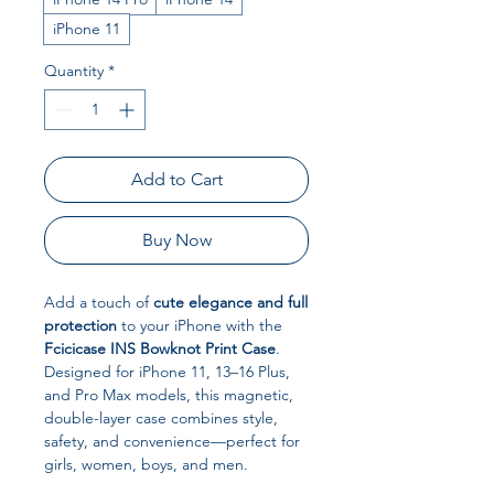
iPhone 11
Quantity
*
Add to Cart
Buy Now
Add a touch of
cute elegance and full
protection
to your iPhone with the
Fcicicase INS Bowknot Print Case
.
Designed for iPhone 11, 13–16 Plus,
and Pro Max models, this magnetic,
double-layer case combines style,
safety, and convenience—perfect for
girls, women, boys, and men.