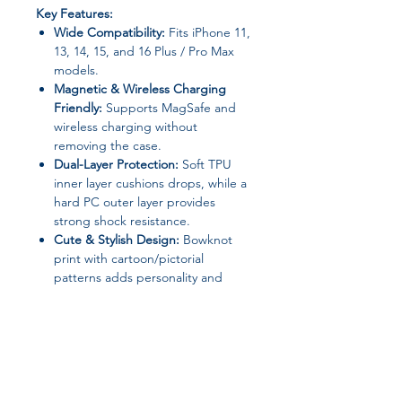
Key Features:
Wide Compatibility:
Fits iPhone 11,
13, 14, 15, and 16 Plus / Pro Max
models.
Magnetic & Wireless Charging
Friendly:
Supports MagSafe and
wireless charging without
removing the case.
Dual-Layer Protection:
Soft TPU
inner layer cushions drops, while a
hard PC outer layer provides
strong shock resistance.
Cute & Stylish Design:
Bowknot
print with cartoon/pictorial
patterns adds personality and
charm.
Durable & Practical:
Anti-scratch,
dustproof, shockproof, and
A+++++ quality materials for long-
lasting protection.
Non-Slip Grip:
Comfortable to