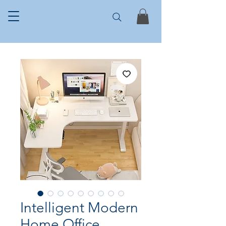
Intelligent Modern
Home Office