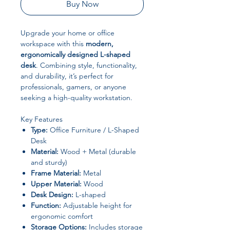
Buy Now
Upgrade your home or office
workspace with this
modern,
ergonomically designed L-shaped
desk
. Combining style, functionality,
and durability, it’s perfect for
professionals, gamers, or anyone
seeking a high-quality workstation.
Key Features
Type:
Office Furniture / L-Shaped
Desk
Material:
Wood + Metal (durable
and sturdy)
Frame Material:
Metal
Upper Material:
Wood
Desk Design:
L-shaped
Function:
Adjustable height for
ergonomic comfort
Storage Options:
Includes storage