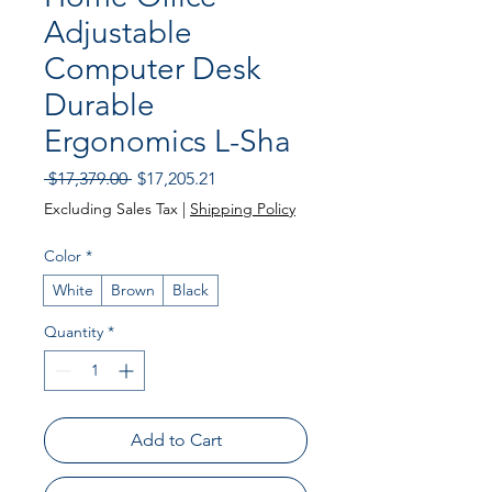
Adjustable
Computer Desk
Durable
Ergonomics L-Sha
Regular
Sale
 $17,379.00 
$17,205.21
Price
Price
Excluding Sales Tax
|
Shipping Policy
Color
*
White
Brown
Black
Quantity
*
Add to Cart