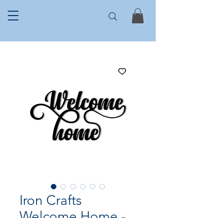
Iron Crafts
Welcome Home -