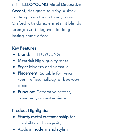
this
HELLOYOUNG Metal Decorative
Accent
, designed to bring a sleek,
contemporary touch to any room.
Crafted with durable metal, it blends
strength and elegance for long-
lasting home décor.
Key Features:
Brand:
HELLOYOUNG
Material:
High-quality metal
Style:
Modern and versatile
Placement:
Suitable for living
room, office, hallway, or bedroom
décor
Function:
Decorative accent,
ornament, or centerpiece
Product Highlights:
Sturdy metal craftsmanship
for
durability and longevity.
Adds a
modern and stylish