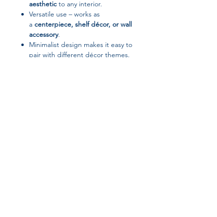
aesthetic
to any interior.
Versatile use – works as
a
centerpiece, shelf décor, or wall
accessory
.
Minimalist design makes it easy to
pair with different décor themes.
A great
gift idea
for
housewarmings and décor
enthusiasts.
Suggested Tags / Keywords:
HELLOYOUNG décor, metal home
decoration, modern decorative piece,
Join our affiliate
minimalist interior décor, luxury metal
ornament, stylish home accessory,
program
contemporary décor item
Get 15%
commission on all
successful sales