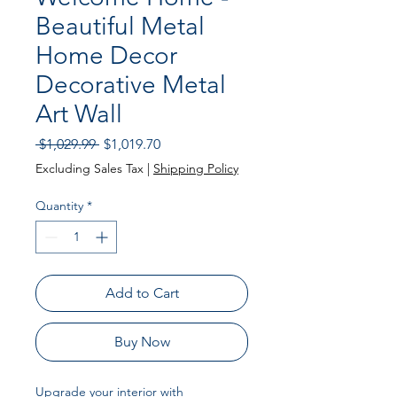
Beautiful Metal
Home Decor
Decorative Metal
Art Wall
Regular
Sale
 $1,029.99 
$1,019.70
Price
Price
Excluding Sales Tax
|
Shipping Policy
Quantity
*
Add to Cart
Buy Now
Upgrade your interior with