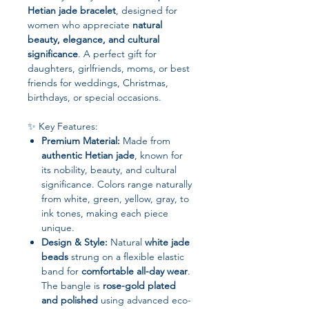
Hetian jade bracelet
, designed for
women who appreciate
natural
beauty, elegance, and cultural
significance
. A perfect gift for
daughters, girlfriends, moms, or best
friends for weddings, Christmas,
birthdays, or special occasions.
✨ Key Features:
Premium Material:
Made from
authentic Hetian jade
, known for
its nobility, beauty, and cultural
significance. Colors range naturally
from white, green, yellow, gray, to
ink tones, making each piece
unique.
Design & Style:
Natural
white jade
beads
strung on a flexible elastic
band for
comfortable all-day wear
.
The bangle is
rose-gold plated
and polished
using advanced eco-