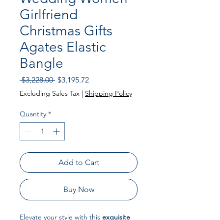
Girlfriend
Christmas Gifts
Agates Elastic
Bangle
Regular
Sale
 $3,228.00 
$3,195.72
Price
Price
Excluding Sales Tax
|
Shipping Policy
Quantity
*
Add to Cart
Buy Now
Elevate your style with this
exquisite