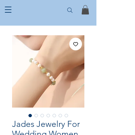
Jades Jewelry For
Wedding Women