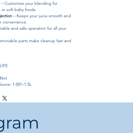
– Customize your blending for
, or soft baby foods.
jection
– Keeps your juice smooth and
or convenience.
table and safe operation for all your
emovable parts make cleanup fast and
LIFE
00ml
olume: 1.001–1.5L
ainless Steel
l: BPA-Free Plastic
 Stainless Steel
t: 5 Gears
ogram
riturating) Juicer
und (if applicable)