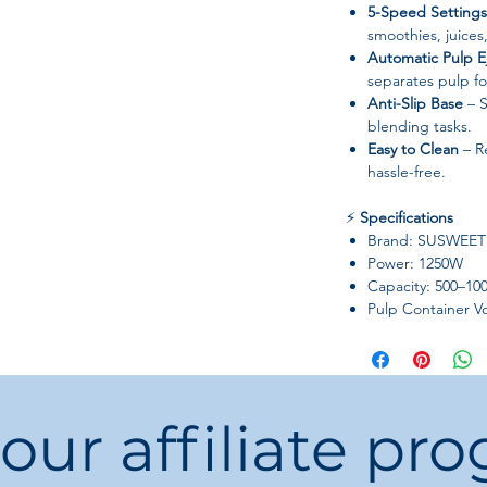
5-Speed Settings
smoothies, juices
Automatic Pulp E
separates pulp f
Anti-Slip Base
– S
blending tasks.
Easy to Clean
– R
hassle-free.
⚡
Specifications
Brand: SUSWEET
Power: 1250W
Capacity: 500–10
Pulp Container V
Blade Material: St
Cup Body Materia
Housing Material:
Speed Adjustmen
 our affiliate pr
Type: Twin-Gear (T
Charging Port: Ro
Certification: CE