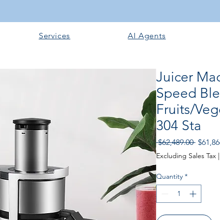
Services
AI Agents
Juicer Ma
Speed Ble
Fruits/Veg
304 Sta
Regular
 $62,489.00 
$61,86
Excluding Sales Tax
Quantity
*