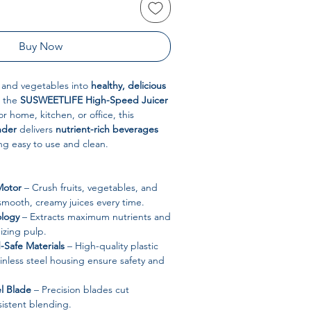
Buy Now
s and vegetables into
healthy, delicious
 the
SUSWEETLIFE High-Speed Juicer
r home, kitchen, or office, this
nder
delivers
nutrient-rich beverages
ing easy to use and clean.
Motor
– Crush fruits, vegetables, and
 smooth, creamy juices every time.
ology
– Extracts maximum nutrients and
izing pulp.
Safe Materials
– High-quality plastic
nless steel housing ensure safety and
el Blade
– Precision blades cut
nsistent blending.