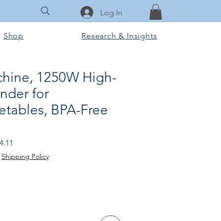
Log In
Shop
Research & Insights
chine, 1250W High-
nder for
etables, BPA-Free
 Price
Sale Price
4.11
|
Shipping Policy