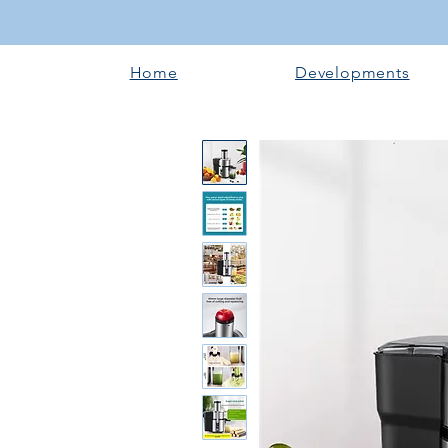
Home
Developments