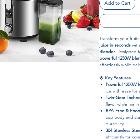
Add to Cart
Transform your fruit
juice in seconds
with
Blender
. Designed fo
powerful 1250W ble
effortlessly while be
🌟
Key Features
Powerful 1250W 
ice with ease for
Twin-Gear Techn
flavor while minim
BPA-Free & Food-
cup body and stai
durability.
304 Stainless Ste
efficiently for co