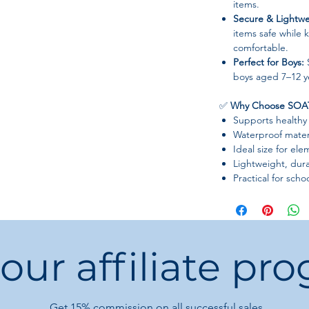
items.
Secure & Lightwe
items safe while
comfortable.
Perfect for Boys:
S
boys aged 7–12 y
✅
Why Choose SOAT
Supports healthy
Waterproof mater
Ideal size for el
Lightweight, dura
Practical for schoo
 our affiliate pr
Get 15%
commission on all successful sales