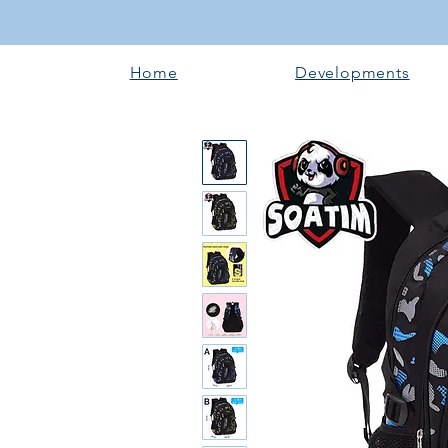
Home
Developments