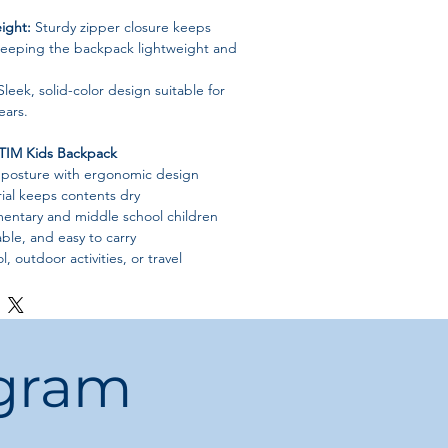
ight:
Sturdy zipper closure keeps
 keeping the backpack lightweight and
leek, solid-color design suitable for
ears.
IM Kids Backpack
 posture with ergonomic design
ial keeps contents dry
ementary and middle school children
ble, and easy to carry
l, outdoor activities, or travel
ogram