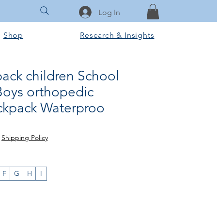
Log In
Shop
Research & Insights
ack children School
Boys orthopedic
ckpack Waterproo
rice
le Price
|
Shipping Policy
F
G
H
I