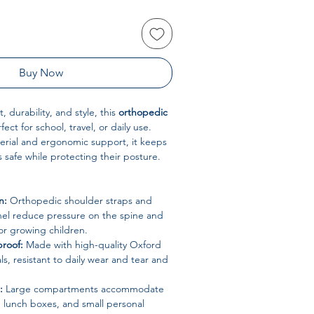
Buy Now
 durability, and style, this
orthopedic
fect for school, travel, or daily use.
erial and ergonomic support, it keeps
ls safe while protecting their posture.
n:
Orthopedic shoulder straps and
l reduce pressure on the spine and
for growing children.
roof:
Made with high-quality Oxford
ls, resistant to daily wear and tear and
:
Large compartments accommodate
, lunch boxes, and small personal