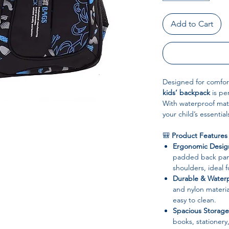
Add to Cart
Designed for comfort,
kids’ backpack
is per
With waterproof mat
your child’s essentia
🎒
Product Features
Ergonomic Desig
padded back pane
shoulders, ideal 
Durable & Waterp
and nylon materia
easy to clean.
Spacious Storage
books, stationery