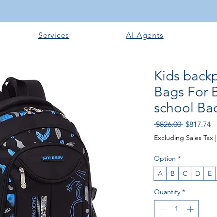
Services
AI Agents
Kids backp
Bags For 
school Ba
Regular P
Sa
 $826.00 
$817.74
Excluding Sales Tax
Option
*
A
B
C
D
E
Quantity
*