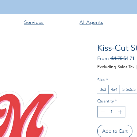
Services
AI Agents
Kiss-Cut S
Regula
S
From
 $4.75 
$4.71
Excluding Sales Tax
Size
*
3x3
4x4
5.5x5.5
Quantity
*
Add to Cart