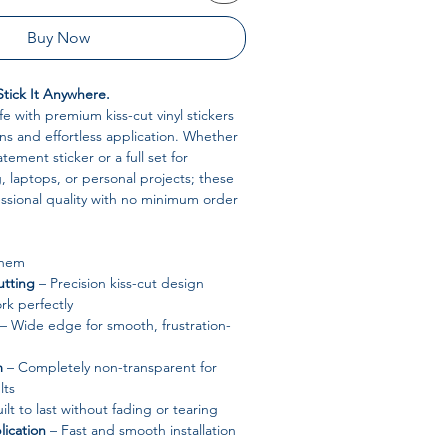
Buy Now
Stick It Anywhere.
ife with premium kiss-cut vinyl stickers
s and effortless application. Whether
tement sticker or a full set for
 laptops, or personal projects; these
fessional quality with no minimum order
Them
tting
– Precision kiss-cut design
rk perfectly
– Wide edge for smooth, frustration-
m
– Completely non-transparent for
lts
ilt to last without fading or tearing
ication
– Fast and smooth installation