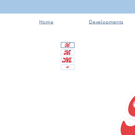
Home
Developments