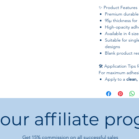
✨ Product Features
Premium durable 
95µ thickness for 
High-opacity adhe
Available in 4 size
Suitable for singl
designs
Blank product re
🛠️ Application Tips 
For maximum adhesio
Apply to a
clean,
After applying, p
air bubbles
Position carefull
reapplication
 our affiliate pr
Best applied to
f
curved or flexible
⚠️ Important Notes
Get 15%
commission on all successful sales
Sticker material i