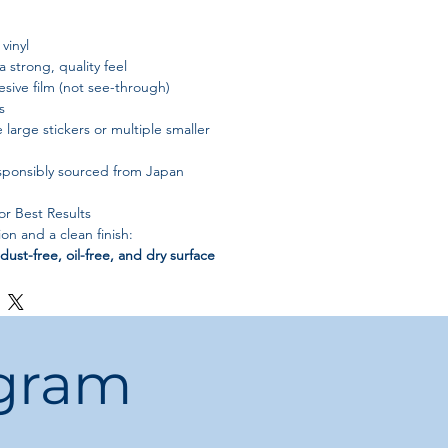
vinyl
a strong, quality feel
sive film (not see-through)
s
e large stickers or multiple smaller
sponsibly sourced from Japan
for Best Results
n and a clean finish:
 dust-free, oil-free, and dry surface
ress firmly with a clean cloth to remove
y — adhesion strength reduces with
ogram
lat surfaces only
(not recommended for
 items)
s
white
— transparent backgrounds are