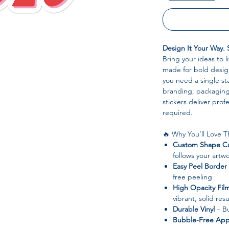
Design It Your Way. 
Bring your ideas to l
made for bold design
you need a single sta
branding, packaging,
stickers deliver pro
required.
🔥 Why You’ll Love 
Custom Shape Cu
follows your artwo
Easy Peel Border
free peeling
High Opacity Fil
vibrant, solid resu
Durable Vinyl
– Bu
Bubble-Free Appl