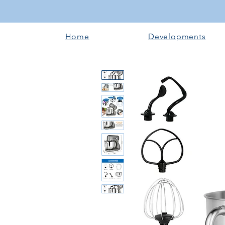
Home
Developments