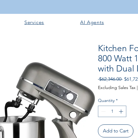
Services
AI Agents
Kitchen F
800 Watt 
with Dual
Regular
 $62,346.00 
$61,72
Excluding Sales Tax
Quantity
*
Add to Cart