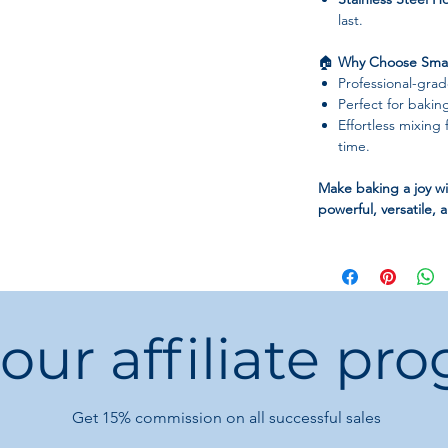
last.
🏠
Why Choose Smag
Professional-gra
Perfect for bakin
Effortless mixing 
time.
Make baking a joy w
powerful, versatile, 
 our affiliate pr
Get 15%
commission on all successful sales