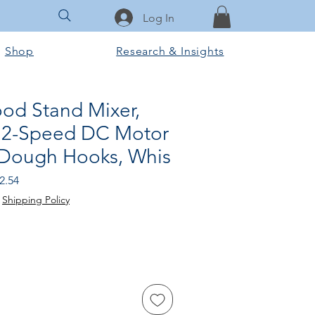
Log In
Shop
Research & Insights
ood Stand Mixer,
12-Speed DC Motor
 Dough Hooks, Whis
 Price
Sale Price
2.54
|
Shipping Policy