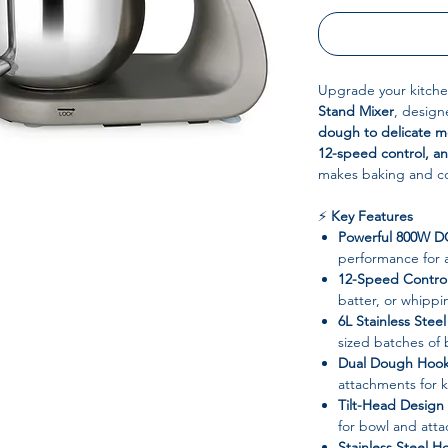
Upgrade your kitche
Stand Mixer
, design
dough to delicate m
12-speed control, an
makes baking and coo
⚡
Key Features
Powerful 800W D
performance for a
12-Speed Contro
batter, or whipp
6L Stainless Stee
sized batches of 
Dual Dough Hooks
attachments for 
Tilt-Head Design
for bowl and att
Stainless Steel H