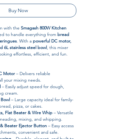
Buy Now
n with the
Smagash 800W Kitchen
ed to handle everything from
bread
eringues
. With a
powerful DC motor,
d 6L stainless steel bowl
, this mixer
king effortless, efficient, and fun.
C Motor
– Delivers reliable
ll your mixing needs.
l
– Easily adjust speed for dough,
ing cream.
l Bowl
– Large capacity ideal for family-
bread, pizza, or cakes.
, Flat Beater & Wire Whip
– Versatile
kneading, mixing, and whipping.
 & Beater Ejector Button
– Easy access
achments, convenient and safe.
ousing
– Durable, elegant, and built to