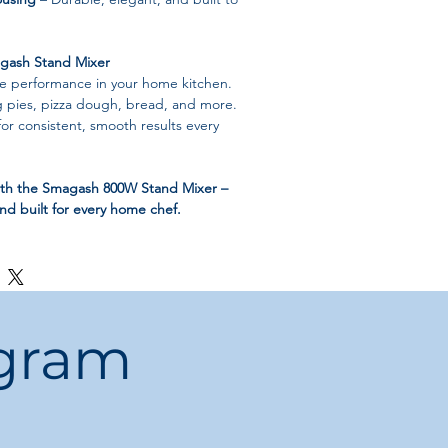
ash Stand Mixer
de performance in your home kitchen.
g pies, pizza dough, bread, and more.
for consistent, smooth results every
ith the Smagash 800W Stand Mixer –
and built for every home chef.
ogram