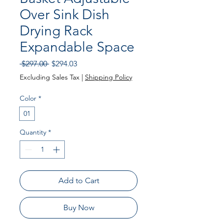
Over Sink Dish
Drying Rack
Expandable Space
Regular
Sale
 $297.00 
$294.03
Price
Price
Excluding Sales Tax
|
Shipping Policy
Color
*
01
Quantity
*
Add to Cart
Buy Now