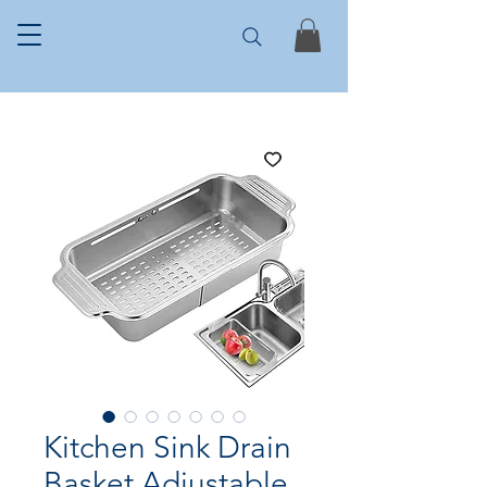
Kitchen Sink Drain
Basket Adjustable