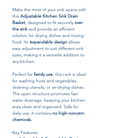
Make the most of your sink space with
this
Adjustable Kitchen Sink Drain
Basket
, designed to fit securely
over
the sink
and provide an efficient
solution for drying dishes and rinsing
food. Its
expandable design
allows
easy adjustment to suit different sink
sizes, making it a versatile addition to
any kitchen.
Perfect for
family use
, this rack is ideal
for washing fruits and vegetables,
draining utensils, or air-drying dishes.
The open structure promotes fast
water drainage, keeping your kitchen
area clean and organized. Safe for
daily use, it contains
no high-concern
chemicals
.
Key Features