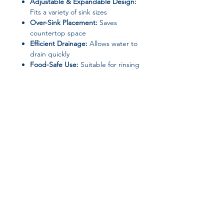
Adjustable & Expandable Design:
Fits a variety of sink sizes
Over-Sink Placement:
Saves
countertop space
Efficient Drainage:
Allows water to
drain quickly
Food-Safe Use:
Suitable for rinsing
fruits and vegetables
Multi-Purpose Function:
Dish
drying, food rinsing, and sink
organization
Safe for Home Use:
No high-
concern chemicals
Specifications
Join our affiliate
Product Type:
Sink Drain Basket /
Dish Drying Rack
program
Model Number:
Adjustable Sink
Drying Rack
Use:
Food rinsing & dish drying
Get 15%
commission on all
Usage Scenario:
Kitchen
Suitable For:
Family