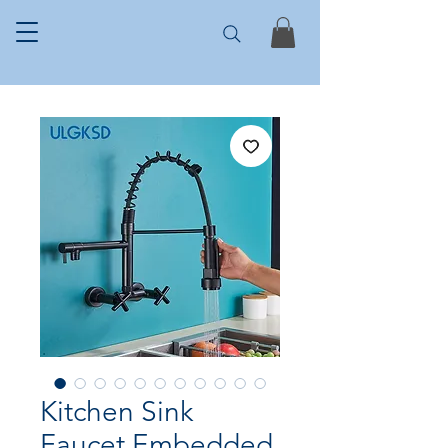
Kitchen Sink
Faucet Embedded