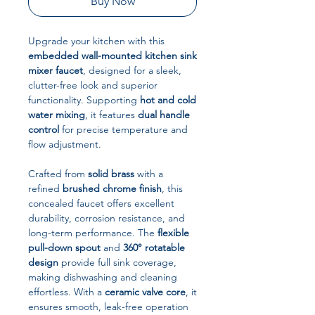
Buy Now
Upgrade your kitchen with this
embedded wall-mounted kitchen sink
mixer faucet
, designed for a sleek,
clutter-free look and superior
functionality. Supporting
hot and cold
water mixing
, it features
dual handle
control
for precise temperature and
flow adjustment.
Crafted from
solid brass
with a
refined
brushed chrome finish
, this
concealed faucet offers excellent
durability, corrosion resistance, and
long-term performance. The
flexible
pull-down spout
and
360° rotatable
design
provide full sink coverage,
making dishwashing and cleaning
effortless. With a
ceramic valve core
, it
ensures smooth, leak-free operation