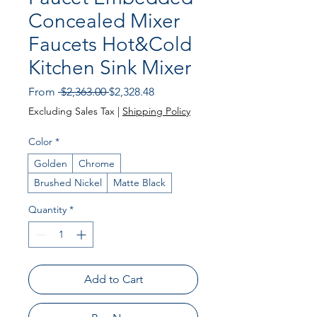
Concealed Mixer
Faucets Hot&Cold
Kitchen Sink Mixer
Regular Price
Sale Price
From
 $2,363.00 
$2,328.48
Excluding Sales Tax
|
Shipping Policy
Color
*
Golden
Chrome
Brushed Nickel
Matte Black
Quantity
*
Add to Cart