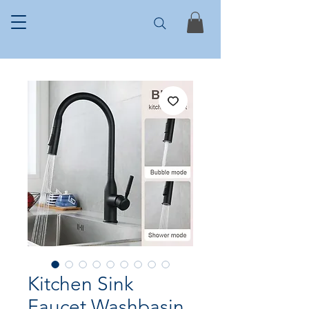
Kitchen Sink
Faucet Washbasin