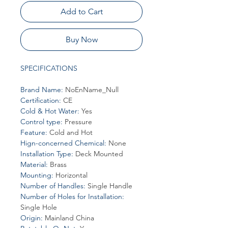
Add to Cart
Buy Now
SPECIFICATIONS
Brand Name
:
NoEnName_Null
Certification
:
CE
Cold & Hot Water
:
Yes
Control type
:
Pressure
Feature
:
Cold and Hot
Hign-concerned Chemical
:
None
Installation Type
:
Deck Mounted
Material
:
Brass
Mounting
:
Horizontal
Number of Handles
:
Single Handle
Number of Holes for Installation
:
Single Hole
Origin
:
Mainland China