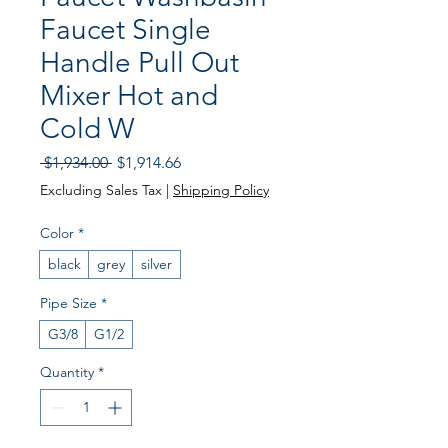
Faucet Single
Handle Pull Out
Mixer Hot and
Cold W
Regular
Sale
 $1,934.00 
$1,914.66
Price
Price
Excluding Sales Tax
|
Shipping Policy
Color
*
black
grey
silver
Pipe Size
*
G3/8
G1/2
Quantity
*