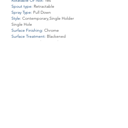
Rotatable Or Not
:
Yes
Spout type
:
Retractable
Spray Type
:
Pull Down
Style
:
Contemporary,Single Holder
Single Hole
Surface Finishing
:
Chrome
Surface Treatment
:
Blackened
Type
:
Ceramic Plate Spool
Valve Core Material
:
Ceramic
Join our affiliate
program
Get 15%
commission on all