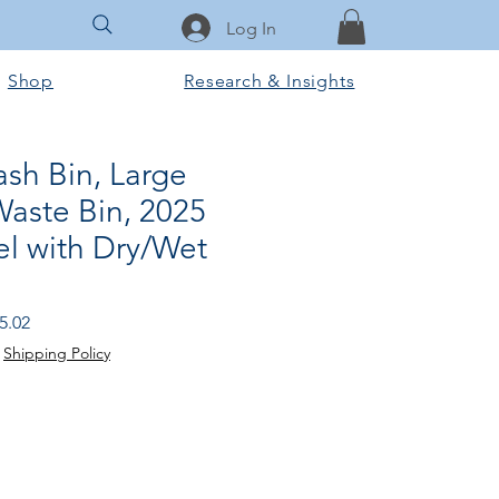
Log In
Shop
Research & Insights
ash Bin, Large
Waste Bin, 2025
 with Dry/Wet
r
Sale
5.02
Price
|
Shipping Policy