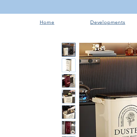
Home
Developments