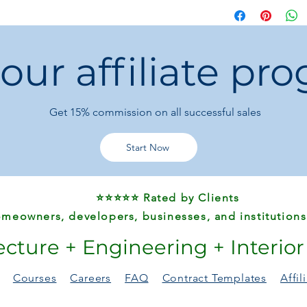
Customer Notes:
Minor color, size
due to transporta
 our affiliate pr
For damaged or d
hours
with photos 
Returns for person
have buyer-paid 
Get 15%
commission on all successful sales
Start Now
⭐⭐⭐⭐⭐ Rated by Clients
meowners, developers, businesses, and institutions
ecture + Engineering + Interio
Courses
Careers
FAQ
Contract Templates
Affi