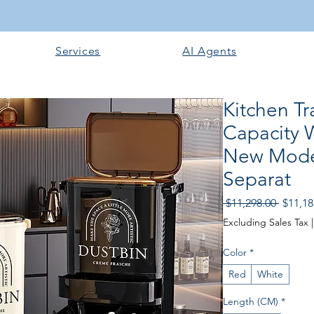
Services
AI Agents
Kitchen Tr
Capacity 
New Model
Separat
Regula
 $11,298.00 
$11,18
Price
Excluding Sales Tax
Color
*
Red
White
Length (CM)
*