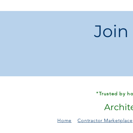
Join
"Trusted by ho
Archit
Home
Contractor Marketplace