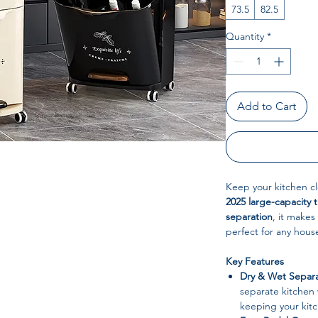
73.5
82.5
Quantity
*
Add to Cart
Keep your kitchen c
2025 large-capacity t
separation
, it make
perfect for any hous
Key Features
Dry & Wet Separa
separate kitchen 
keeping your kitc