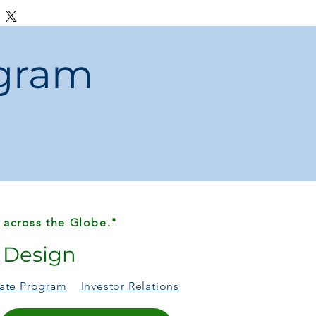
, or packaging differences may occur
tion or production.
ogram
efective items, contact us
within 48
for fast resolution.
al reasons (color, size, preference) will
shipping.
 across the Globe."
r Design
liate Program
Investor Relations