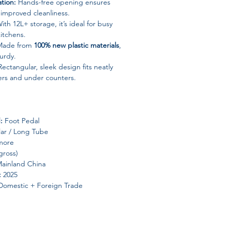
tion:
Hands-free opening ensures
improved cleanliness.
ith 12L+ storage, it’s ideal for busy
itchens.
ade from
100% new plastic materials
,
turdy.
ectangular, sleek design fits neatly
ers and under counters.
:
Foot Pedal
ar / Long Tube
more
gross)
Mainland China
:
2025
omestic + Foreign Trade
n