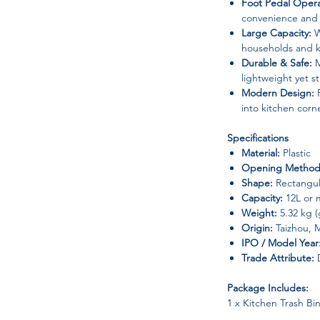
Foot Pedal Opera
convenience and 
Large Capacity:
W
households and k
Durable & Safe:
M
lightweight yet s
Modern Design:
R
into kitchen corn
Specifications
Material:
Plastic
Opening Method
Shape:
Rectangul
Capacity:
12L or 
Weight:
5.32 kg (
Origin:
Taizhou, 
IPO / Model Year
Trade Attribute:
D
Package Includes:
1 x Kitchen Trash Bi