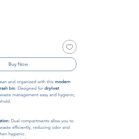
Buy Now
lean and organized with this
modern
rash bin
. Designed for
dry/wet
s waste management easy and hygienic,
ehold.
tion:
Dual compartments allow you to
waste efficiently, reducing odor and
hen hygienic.