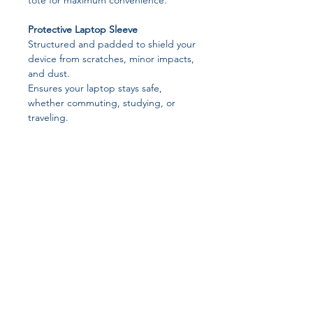
tote for maximum convenience.
Protective Laptop Sleeve
Structured and padded to shield your
device from scratches, minor impacts,
and dust.
Ensures your laptop stays safe,
whether commuting, studying, or
traveling.
Spacious Tote Design
Ample room to carry documents,
stationery, chargers, and personal
items.
Organizes your essentials without
feeling bulky or cluttered.
Practical & Comfortable
Join our affiliate
Sturdy hardware handles for
comfortable handheld carrying.
program
Smooth, structured design keeps
everything in place and easily