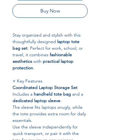
Buy Now
Stay organized and stylish with this
thoughtfully designed
laptop tote
bag set
. Perfect for work, school, or
travel, it combines
fashionable
aesthetics
with
practical laptop
protection
.
⭐ Key Features
Coordinated Laptop Storage Set
Includes a
handheld tote bag
and a
dedicated laptop sleeve
.
The sleeve fits laptops snugly, while
the tote provides extra room for daily
essentials.
Use the sleeve independently for
quick transport, or pair it with the