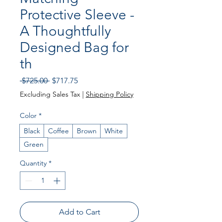
Protective Sleeve -
A Thoughtfully
Designed Bag for
th
Regular
Sale
 $725.00 
$717.75
Price
Price
Excluding Sales Tax
|
Shipping Policy
Color
*
Black
Coffee
Brown
White
Green
Quantity
*
Add to Cart