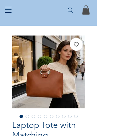
Laptop Tote with
Matching