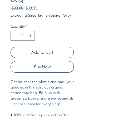
Regular
Sale
 $33.88 
$33.55
Price
Price
Excluding Sales Tax
|
Shipping Policy
Quantity
*
Add to Cart
Buy Now
Get rid of all the plastic and pack your 
goodies in this spacious organic 
cotton tote bag. Fill it up with 
groceries, books, and travel essentials
—there’s room for everything!
• 100% certified organic cotton 3/1 