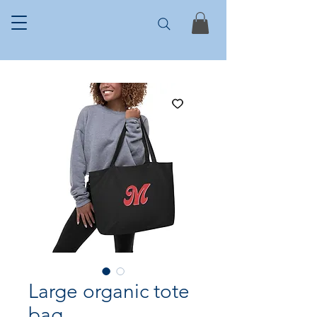
Large organic tote
bag