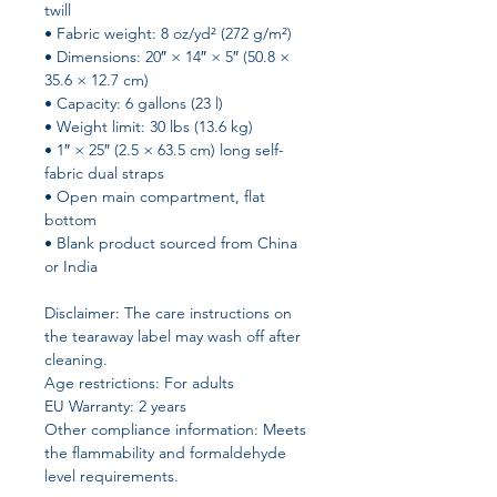
twill
• Fabric weight: 8 oz/yd² (272 g/m²)
• Dimensions: 20″ × 14″ × 5″ (50.8 × 
35.6 × 12.7 cm)
• Capacity: 6 gallons (23 l)
• Weight limit: 30 lbs (13.6 kg)
• 1″ × 25″ (2.5 × 63.5 cm) long self-
fabric dual straps
• Open main compartment, flat 
bottom
• Blank product sourced from China 
or India
Disclaimer: The care instructions on 
the tearaway label may wash off after 
cleaning.
Age restrictions: For adults
EU Warranty: 2 years
Other compliance information: Meets 
the flammability and formaldehyde 
level requirements.