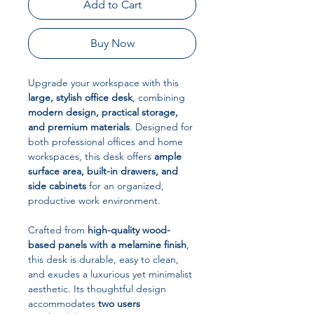
Add to Cart
Buy Now
Upgrade your workspace with this
large, stylish office desk
, combining
modern design, practical storage,
and premium materials
. Designed for
both professional offices and home
workspaces, this desk offers
ample
surface area, built-in drawers, and
side cabinets
for an organized,
productive work environment.
Crafted from
high-quality wood-
based panels with a melamine finish
,
this desk is durable, easy to clean,
and exudes a luxurious yet minimalist
aesthetic. Its thoughtful design
accommodates
two users