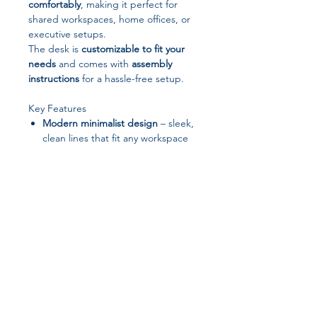
comfortably
, making it perfect for
shared workspaces, home offices, or
executive setups.
The desk is
customizable to fit your
needs
and comes with
assembly
instructions
for a hassle-free setup.
Key Features
Modern minimalist design
– sleek,
clean lines that fit any workspace
Large working surface
– 1600mm
length × 800mm width for
maximum productivity
Built-in drawers & cabinet
–
organized storage for documents,
office supplies, and accessories
Durable construction
– wood-
based panels with melamine finish
Customizable options
– tailor size,
Join our affiliate
finish, or features to your
workspace
Easy assembly
– comes with clear