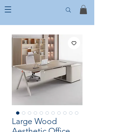
Large Wood
Aesthetic Office