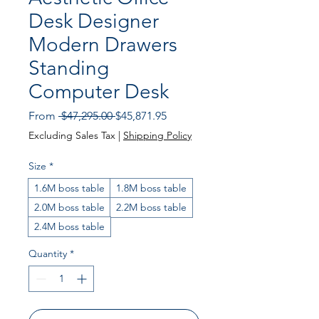
Desk Designer
Modern Drawers
Standing
Computer Desk
Regular
Sale
From
 $47,295.00 
$45,871.95
Price
Price
Excluding Sales Tax
|
Shipping Policy
Size
*
1.6M boss table
1.8M boss table
2.0M boss table
2.2M boss table
2.4M boss table
Quantity
*