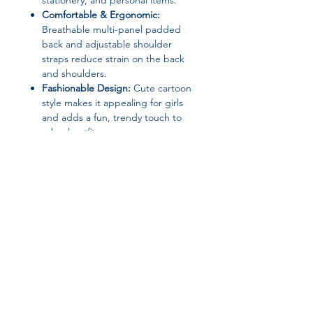
stationery, and personal items.
Comfortable & Ergonomic:
Breathable multi-panel padded
back and adjustable shoulder
straps reduce strain on the back
and shoulders.
Fashionable Design:
Cute cartoon
style makes it appealing for girls
and adds a fun, trendy touch to
school outfits.
Versatile Use:
Ideal for school,
travel, or casual outings; can be
used as a teen girl backpack,
bookbag, or school bag.
Specifications:
Brand:
None
Material:
Nylon + Polyester
Join our affiliate
Item Type:
Students’ School
Backpack / Shoulder Bag
program
Size:
31 × 25 × 11 cm (12.2 × 9.84 ×
4.33 in)