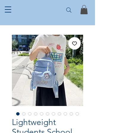
Lightweight
Students School