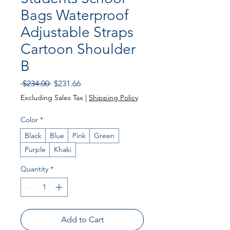
Bags Waterproof
Adjustable Straps
Cartoon Shoulder
B
Regular Price
Sale Price
 $234.00 
$231.66
Excluding Sales Tax
|
Shipping Policy
Color
*
Black
Blue
Pink
Green
Purple
Khaki
Quantity
*
Add to Cart