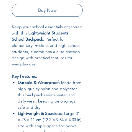
Buy Now
Keep your school essentials organized
with this
Lightweight Students’
School Backpack
. Perfect for
elementary, middle, and high school
students, it combines a cute cartoon
design with practical features for
everyday use.
Key Features:
Durable & Waterproof:
Made from
high-quality nylon and polyester,
this backpack resists water and
daily wear, keeping belongings
safe and dry.
Lightweight & Spacious:
Large 31
× 25 × 11 cm (12.2 × 9.84 × 4.33 in)
size with ample space for books,