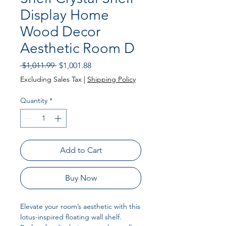
Display Home
Wood Decor
Aesthetic Room D
Regular Price
Sale Price
 $1,011.99 
$1,001.88
Excluding Sales Tax
|
Shipping Policy
Quantity
*
Add to Cart
Buy Now
Elevate your room’s aesthetic with this
lotus-inspired floating wall shelf.