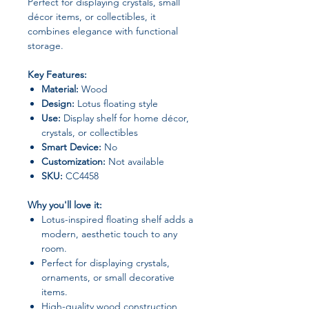
Perfect for displaying crystals, small
décor items, or collectibles, it
combines elegance with functional
storage.
Key Features:
Material:
Wood
Design:
Lotus floating style
Use:
Display shelf for home décor,
crystals, or collectibles
Smart Device:
No
Customization:
Not available
SKU:
CC4458
Why you'll love it:
Lotus-inspired floating shelf adds a
modern, aesthetic touch to any
room.
Perfect for displaying crystals,
ornaments, or small decorative
items.
High-quality wood construction