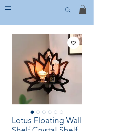
Lotus Floating Wall
Shelf Crystal Shelf