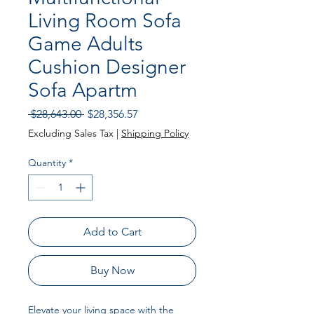
Living Room Sofa
Game Adults
Cushion Designer
Sofa Apartm
Regular
Sale
 $28,643.00 
$28,356.57
Price
Price
Excluding Sales Tax
|
Shipping Policy
Quantity
*
Add to Cart
Buy Now
Elevate your living space with the