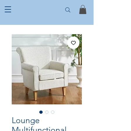
Lounge
Multifunctional