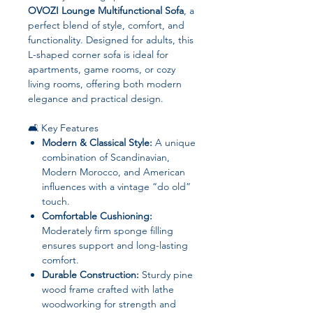
OVOZI Lounge Multifunctional Sofa
, a
perfect blend of style, comfort, and
functionality. Designed for adults, this
L-shaped corner sofa is ideal for
apartments, game rooms, or cozy
living rooms, offering both modern
elegance and practical design.
🛋️ Key Features
Modern & Classical Style:
A unique
combination of Scandinavian,
Modern Morocco, and American
influences with a vintage “do old”
touch.
Comfortable Cushioning:
Moderately firm sponge filling
ensures support and long-lasting
comfort.
Durable Construction:
Sturdy pine
wood frame crafted with lathe
woodworking for strength and