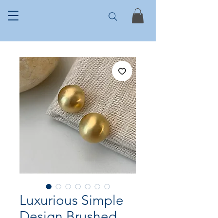
Luxurious Simple
Design Brushed