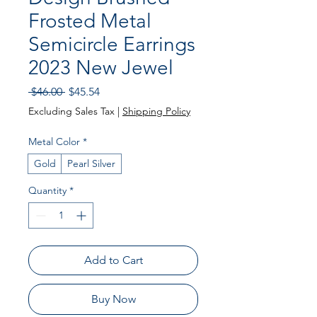
Frosted Metal
Semicircle Earrings
2023 New Jewel
Regular Price
Sale Price
 $46.00 
$45.54
Excluding Sales Tax
|
Shipping Policy
Metal Color
*
Gold
Pearl Silver
Quantity
*
Add to Cart
Buy Now