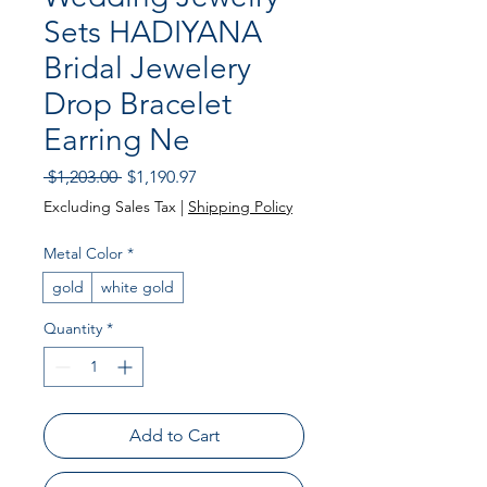
Sets HADIYANA
Bridal Jewelery
Drop Bracelet
Earring Ne
Regular Price
Sale Price
 $1,203.00 
$1,190.97
Excluding Sales Tax
|
Shipping Policy
Metal Color
*
gold
white gold
Quantity
*
Add to Cart