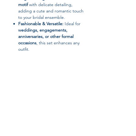
motif
with delicate detailing,
adding a cute and romantic touch
to your bridal ensemble.
Fashionable & Versatile:
Ideal for
weddings, engagements,
anniversaries, or other formal
occasions
, this set enhances any
outfit.
Comfortable Fit:
Carefully
designed pieces with standard
measurements and adjustable
options for a perfect fit.
📌 Product Specifications:
Brand:
HADIYANA
Type:
Jewelry Set (Necklace,
Join our affiliate
Earrings, Bracelet, Ring)
Material:
Cubic Zirconia, Copper
program
Metals Type:
Copper
Necklace Length:
43 cm
Bracelet Length:
19 cm
Get 15%
commission on all