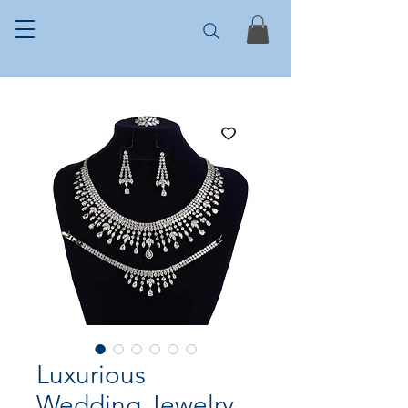
Luxurious
Wedding Jewelry