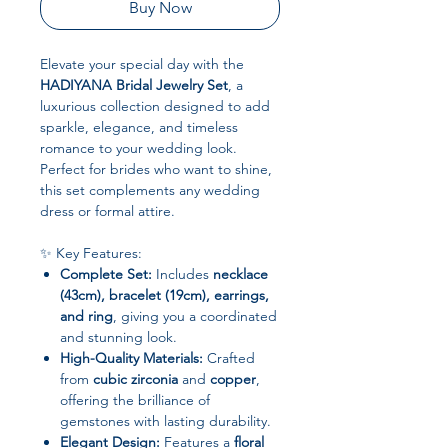
Buy Now
Elevate your special day with the
HADIYANA Bridal Jewelry Set
, a
luxurious collection designed to add
sparkle, elegance, and timeless
romance to your wedding look.
Perfect for brides who want to shine,
this set complements any wedding
dress or formal attire.
✨ Key Features:
Complete Set:
Includes
necklace
(43cm), bracelet (19cm), earrings,
and ring
, giving you a coordinated
and stunning look.
High-Quality Materials:
Crafted
from
cubic zirconia
and
copper
,
offering the brilliance of
gemstones with lasting durability.
Elegant Design:
Features a
floral