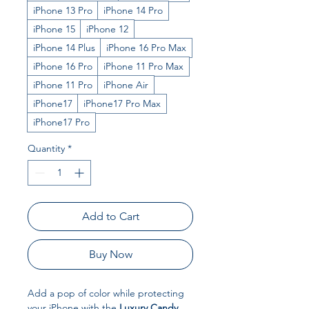
iPhone 13 Pro
iPhone 14 Pro
iPhone 15
iPhone 12
iPhone 14 Plus
iPhone 16 Pro Max
iPhone 16 Pro
iPhone 11 Pro Max
iPhone 11 Pro
iPhone Air
iPhone17
iPhone17 Pro Max
iPhone17 Pro
Quantity
*
Add to Cart
Buy Now
Add a pop of color while protecting
your iPhone with the
Luxury Candy