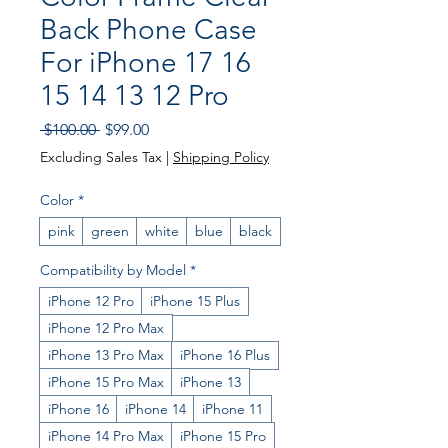
Back Phone Case
For iPhone 17 16
15 14 13 12 Pro
Regular
Sale
 $100.00 
$99.00
Price
Price
Excluding Sales Tax
|
Shipping Policy
Color
*
pink
green
white
blue
black
Compatibility by Model
*
iPhone 12 Pro
iPhone 15 Plus
iPhone 12 Pro Max
iPhone 13 Pro Max
iPhone 16 Plus
iPhone 15 Pro Max
iPhone 13
iPhone 16
iPhone 14
iPhone 11
iPhone 14 Pro Max
iPhone 15 Pro