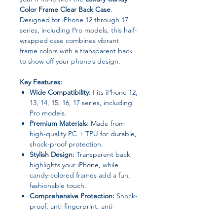
Color Frame Clear Back Case
.
Designed for iPhone 12 through 17
series, including Pro models, this half-
wrapped case combines vibrant
frame colors with a transparent back
to show off your phone’s design.
Key Features:
Wide Compatibility:
Fits iPhone 12,
13, 14, 15, 16, 17 series, including
Pro models.
Premium Materials:
Made from
high-quality PC + TPU for durable,
shock-proof protection.
Stylish Design:
Transparent back
highlights your iPhone, while
candy-colored frames add a fun,
fashionable touch.
Comprehensive Protection:
Shock-
proof, anti-fingerprint, anti-
scratch, dustproof, non-slip, and