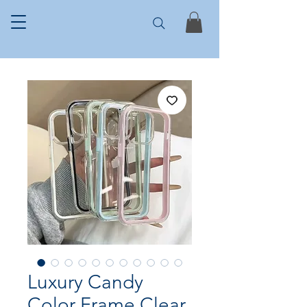
Luxury Candy
Color Frame Clear