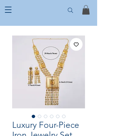
Luxury Four-Piece
Iron Jewelry Set