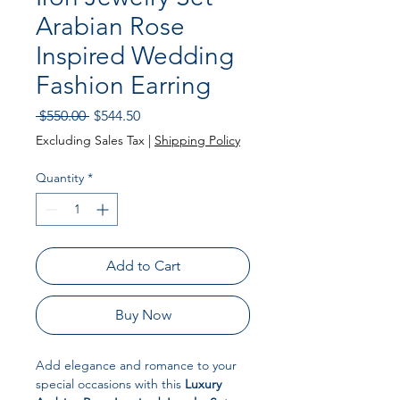
Arabian Rose
Inspired Wedding
Fashion Earring
Regular Price
Sale Price
 $550.00 
$544.50
Excluding Sales Tax
|
Shipping Policy
Quantity
*
Add to Cart
Buy Now
Add elegance and romance to your
special occasions with this
Luxury