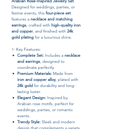
Arabian Rose-Inspired Jewelry Set
.
Designed for weddings, parties, or
festive events, this
four-piece set
features a
necklace and matching
earrings
, crafted with
high-quality iron
and copper
, and finished with
24k
gold plating
for a luxurious shine.
✨ Key Features:
Complete Set:
Includes a
necklace
and earrings
, designed to
coordinate perfectly.
Premium Materials:
Made from
iron and copper alloy
, plated with
24k gold
for durability and long-
lasting luster.
Elegant Design:
Inspired by
Arabian rose motifs, perfect for
weddings, parties, or romantic
events.
Trendy Style:
Sleek and modern
design that complements a variety